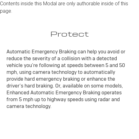
Contents inside this Modal are only authorable inside of this
page.
Protect
Automatic Emergency Braking can help you avoid or
reduce the severity of a collision with a detected
vehicle you’re following at speeds between 5 and 50
mph, using camera technology to automatically
provide hard emergency braking or enhance the
driver’s hard braking. Or, available on some models,
Enhanced Automatic Emergency Braking operates
from 5 mph up to highway speeds using radar and
camera technology.