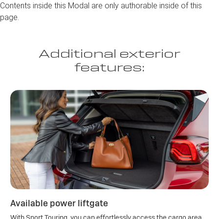
Contents inside this Modal are only authorable inside of this
page.
Additional exterior
features:
Available power liftgate
With Sport Touring, you can effortlessly access the cargo area