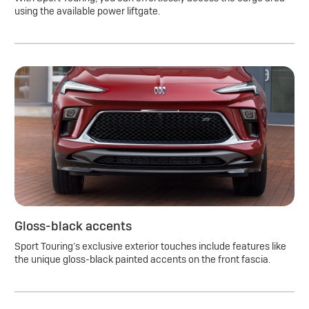
using the available power liftgate.
Gloss-black accents
Sport Touring’s exclusive exterior touches include features like
the unique gloss-black painted accents on the front fascia.