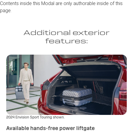
Contents inside this Modal are only authorable inside of this
page.
Additional exterior
features:
2024 Envision Sport Touring shown.
Available hands-free power liftgate