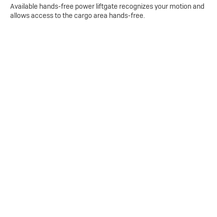
Available hands-free power liftgate recognizes your motion and
allows access to the cargo area hands-free.