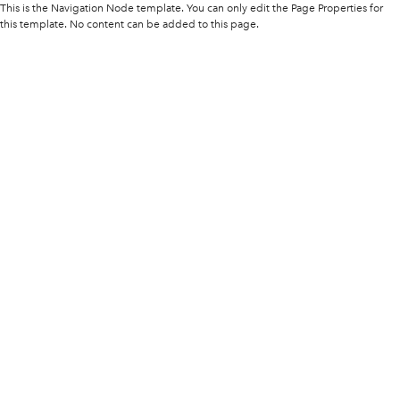
This is the Navigation Node template. You can only edit the Page Properties for
this template. No content can be added to this page.