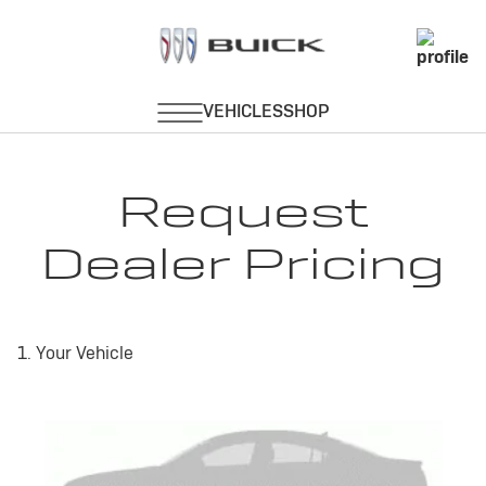
Request
Dealer Pricing