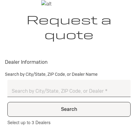
Request a
quote