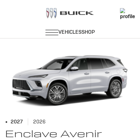
Avenir
2027
2026
Enclave Avenir