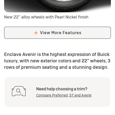
New 22'' alloy wheels with Pearl Nickel finish
View More Features
Enclave Avenir is the highest expression of Buick
luxury, with new exterior colors and 22" wheels, 3
rows of premium seating and a stunning design.
Need help choosing a trim?
Compare Preferred, ST and Avenir