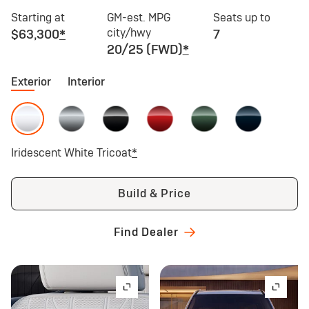
Starting at
GM-est. MPG
Seats up to
city/hwy
$63,300
*
7
20/25 (FWD)
*
Exterior
Interior
Iridescent White Tricoat
*
Build & Price
Find Dealer