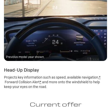
Previous model year shown.
Head-Up Display
Projects key information such as speed, available navigation,
*
Forward Collision Alert
*
and more onto the windshield to help
keep your eyes on the road.
Current offer