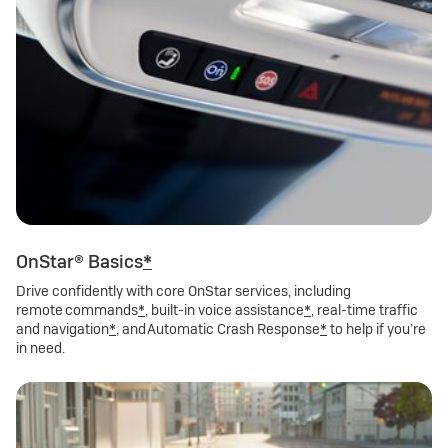
OnStar® Basics
*
Drive confidently with core OnStar services, including
remote commands
*
, built-in voice assistance
*
, real-time traffic
and navigation
*
, and Automatic Crash Response
*
to help if you’re
in need.