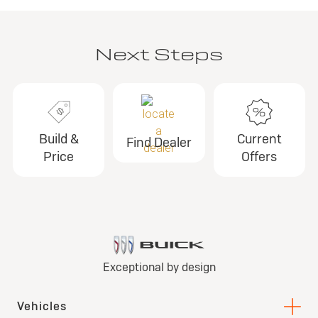
Next Steps
Build &
Current
Find Dealer
Price
Offers