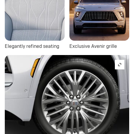
Elegantly refined seating
Exclusive Avenir grille