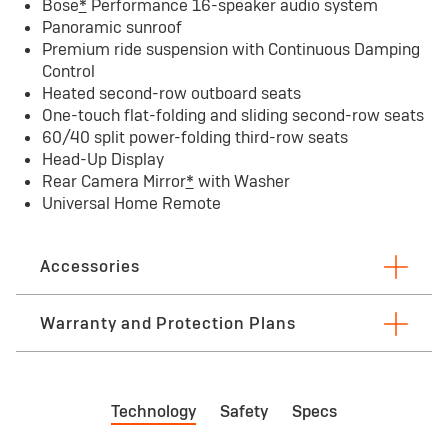
Bose
*
Performance 16-speaker audio system
Panoramic sunroof
Premium ride suspension with Continuous Damping
Control
Heated second-row outboard seats
One-touch flat-folding and sliding second-row seats
60/40 split power-folding third-row seats
Head-Up Display
Rear Camera Mirror
*
with Washer
Universal Home Remote
Accessories
Warranty and Protection Plans
First maintenance visit limited Warranty
Bu
Technology
Safety
Specs
First visit: 12 months/12,000 miles — whichever
3 
comes first. See dealer for limited warranty
See