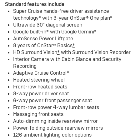
Standard features include:
Super Cruise hands-free driver assistance
technology
*
with 3-year OnStar® One plan
*
Ultrawide 30" diagonal screen
Google built-in
*
with Google Gemini
*
AutoSense Power Liftgate
8 years of OnStar® Basics
*
HD Surround Vision
*
with Surround Vision Recorder
Interior Camera with Cabin Glance and Security
Recording
Adaptive Cruise Control
*
Heated steering wheel
Front-row heated seats
8-way power driver seat
6-way power front passenger seat
Front-row power 4-way lumbar seats
Massaging front seats
Auto-dimming inside rearview mirror
Power-folding outside rearview mirrors
126 ambient lighting color options