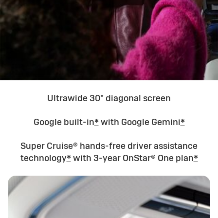
Ultrawide 30" diagonal screen
Google built-in
*
with Google Gemini
*
Super Cruise® hands-free driver assistance
technology
*
with 3-year OnStar® One plan
*