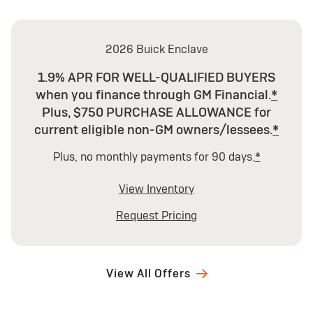
2026 Buick Enclave
1.9% APR FOR WELL-QUALIFIED BUYERS
when you finance through GM Financial.
*
Plus, $750 PURCHASE ALLOWANCE for
current eligible non-GM owners/lessees.
*
Plus, no monthly payments for 90 days.
*
View Inventory
Request Pricing
View All Offers