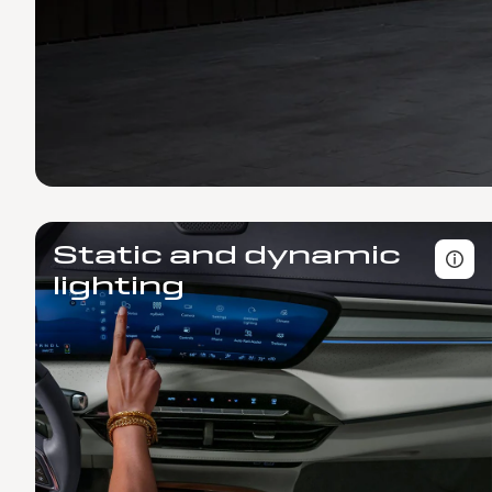
Static and dynamic
lighting