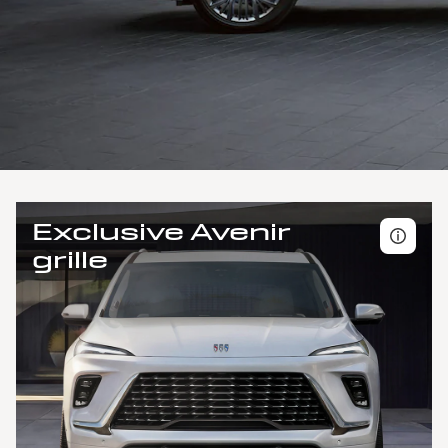
Exclusive Avenir
grille