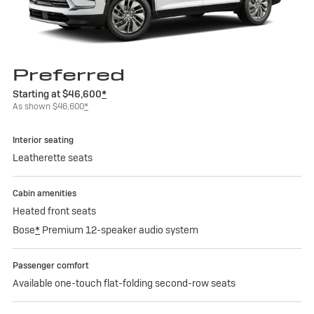
Preferred
Starting at $46,600
*
As shown $46,600
*
Interior seating
Leatherette seats
Cabin amenities
Heated front seats
Bose
*
Premium 12-speaker audio system
Passenger comfort
Available one-touch flat-folding second-row seats