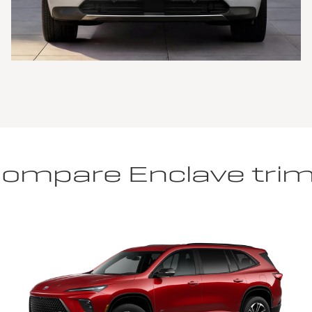
ompare Enclave tri