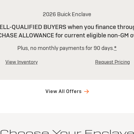
2026 Buick Enclave
LL-QUALIFIED BUYERS when you finance throug
CHASE ALLOWANCE for current eligible non-GM o
Plus, no monthly payments for 90 days.
*
View Inventory
Request Pricing
View All Offers
Choose Your Enclav