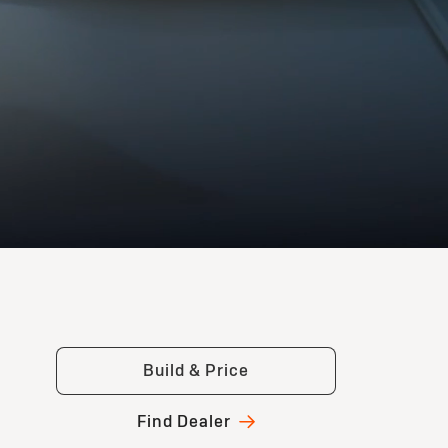
Build & Price
Find Dealer