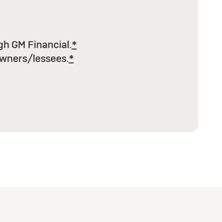
h GM Financial.
*
wners/lessees.
*
e