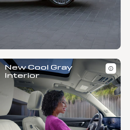
New Cool Gray
Interior