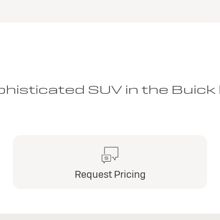
histicated SUV in the Buick 
Request Pricing