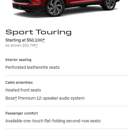
Sport Touring
Starting at $50,100
*
As shown $50,745
*
Interior seating
Perforated leatherette seats
Cabin amenities
Heated front seats
Bose
*
Premium 12-speaker audio system
Passenger comfort
Available one-touch flat-folding second-row seats