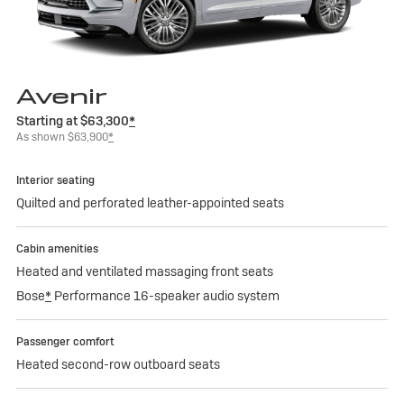
Avenir
Starting at $63,300
*
As shown $63,900
*
Interior seating
Quilted and perforated leather-appointed seats
Cabin amenities
Heated and ventilated massaging front seats
Bose
*
Performance 16-speaker audio system
Passenger comfort
Heated second-row outboard seats