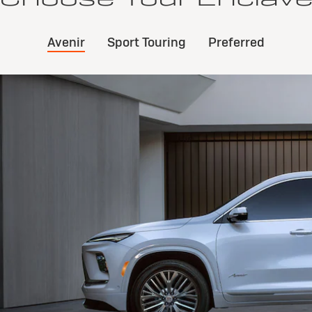
Avenir
Sport Touring
Preferred