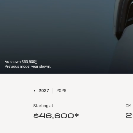
2027
2026
Starting at
GM-
2
$46,600
*