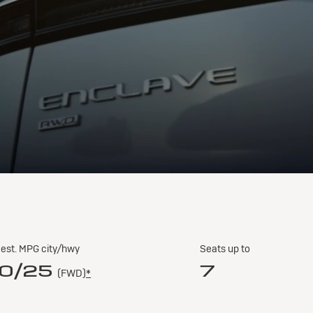
est. MPG city/hwy
Seats up to
0/25
7
(FWD)
*