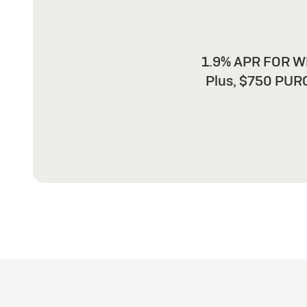
1.9% APR FOR WE
Plus, $750 PUR