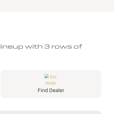
lineup with 3 rows of
Find Dealer