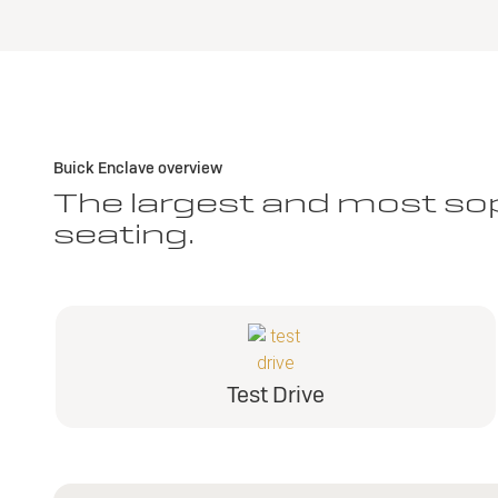
Buick Enclave overview
The largest and most sop
seating.
Test Drive