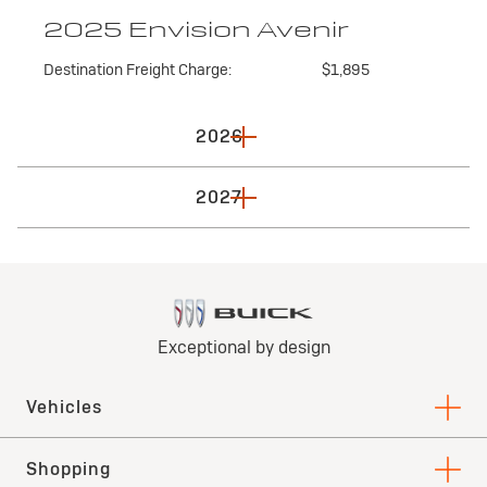
2025 Envision Avenir
Destination Freight Charge:
$1,895
2026
2027