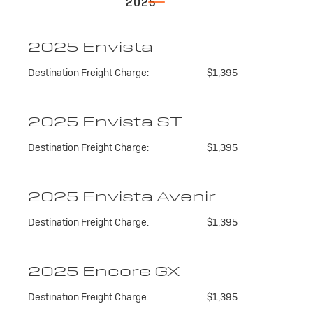
2025
2025 Envista
Destination Freight Charge:
$1,395
2025 Envista ST
Destination Freight Charge:
$1,395
2025 Envista Avenir
Destination Freight Charge:
$1,395
2025 Encore GX
Destination Freight Charge:
$1,395