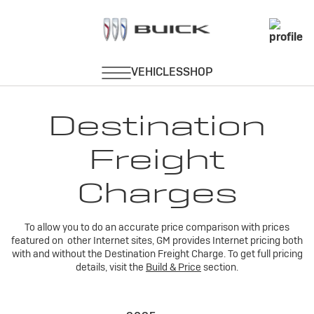
Destination
Freight
Charges
To allow you to do an accurate price comparison with prices
featured on other Internet sites, GM provides Internet pricing both
with and without the Destination Freight Charge. To get full pricing
details, visit the
Build & Price
section.