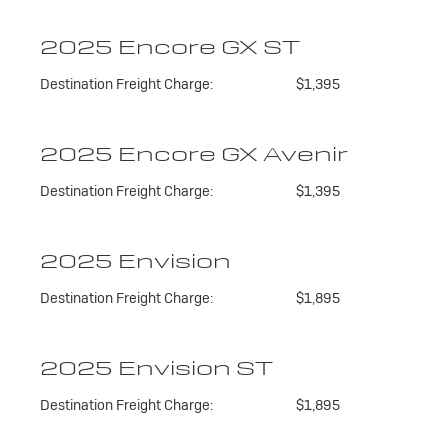
2025 Encore GX ST
Destination Freight Charge:
$1,395
2025 Encore GX Avenir
Destination Freight Charge:
$1,395
2025 Envision
Destination Freight Charge:
$1,895
2025 Envision ST
Destination Freight Charge:
$1,895