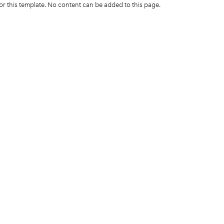
for this template. No content can be added to this page.