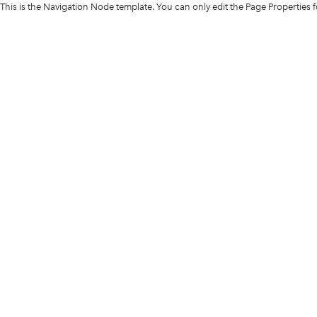
This is the Navigation Node template. You can only edit the Page Properties 