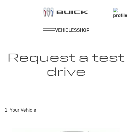
Request a test
drive