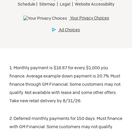
participating dealers.
Preferred
inventory
Ultra Low-Mileage Lease for Well-Qualified Lessees.
$459/month
Request Dealer Pricing
for 24 months.
For Eligible Current Lessees:
Build & Price
$4,909 due at signing (after all offers).**
1. Monthly payment is $16.67 for every $1,000 you
$0 security deposit.
finance. Average example down payment is 20.7%. Must
Tax, title, license, and dealer fees extra.
finance through GM Financial. Some customers may not
Mileage charge of $0.25/mile over 20,000 miles at
qualify. Not available with lease and some other offers.
participating dealers.
Take new retail delivery by 8/31/26.
inventory
2. Deferred monthly payments for 150 days. Must finance
with GM Financial. Some customers may not qualify.
Request Dealer Pricing