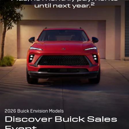
2
until next year.
2026 Buick Envision Models
Discover Buick Sales
Event