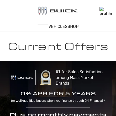
Current Offers
#1 for Sales Satisfaction
among Mass Market
Brands
0% APR FOR 5 YEARS
1
for well-qualified buyers when you finance through GM Financial.
Plus, no monthly payments