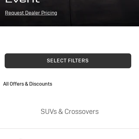
Request Dealer Pricing
SELECT FILTERS
All Offers & Discounts
SUVs & Crossovers