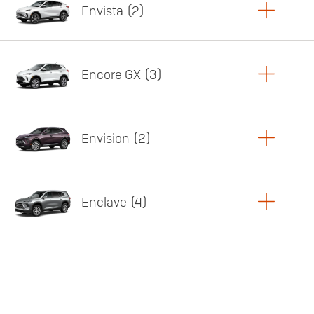
Envista
2
Copy Link
Print Offers
Encore GX
3
Featured offer
Copy Link
Print Offers
Envision
2
Featured offer
Copy Link
Print Offers
Enclave
4
Featured offer
Copy Link
Print Offers
Featured offer