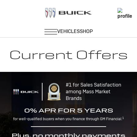
Current Offers
#1 for Sales Satisfaction
among Mass Market
Brands
0% APR FOR 5 YEARS
1
for well-qualified buyers when you finance through GM Financial.
Plus, no monthly payments