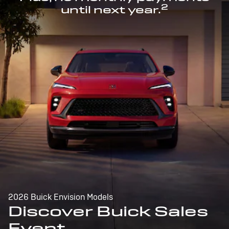
2
until next year.
2026 Buick Envision Models
Discover Buick Sales
Event