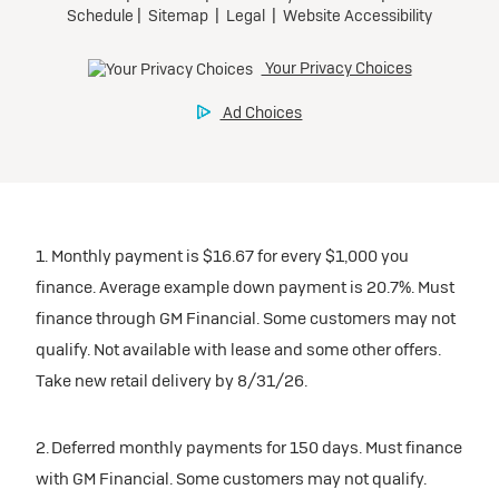
1. Monthly payment is $16.67 for every $1,000 you
finance. Average example down payment is 20.7%. Must
finance through GM Financial. Some customers may not
qualify. Not available with lease and some other offers.
Take new retail delivery by 8/31/26.
2. Deferred monthly payments for 150 days. Must finance
with GM Financial. Some customers may not qualify.