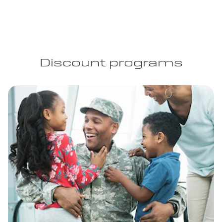
Discount programs