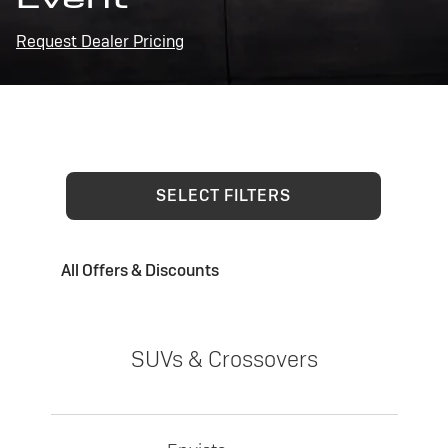
Request Dealer Pricing
SELECT FILTERS
All Offers & Discounts
SUVs & Crossovers