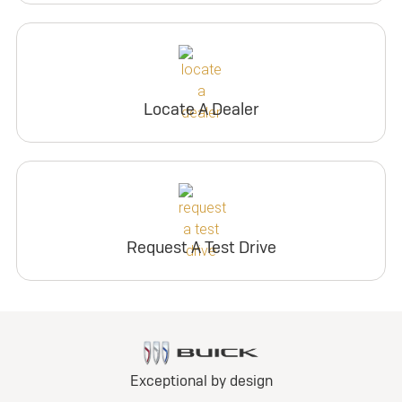
Locate A Dealer
Request A Test Drive