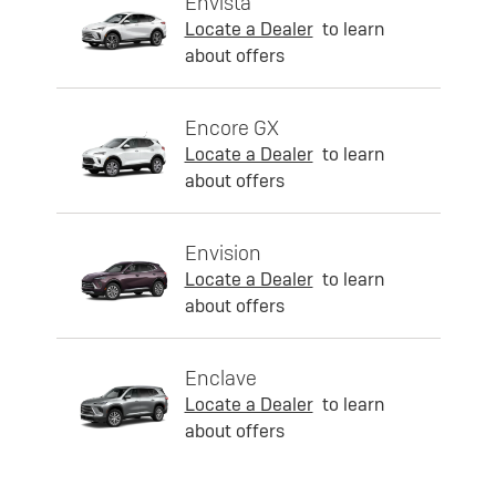
Envista
Locate a Dealer
to learn
about offers
Encore GX
Locate a Dealer
to learn
about offers
Envision
Locate a Dealer
to learn
about offers
Enclave
Locate a Dealer
to learn
about offers