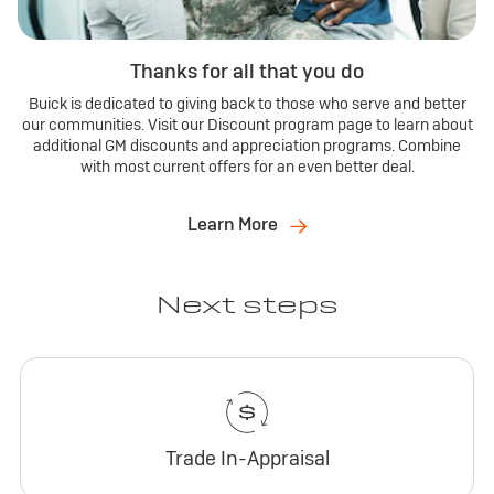
Thanks for all that you do
Buick is dedicated to giving back to those who serve and better
our communities. Visit our Discount program page to learn about
additional GM discounts and appreciation programs. Combine
with most current offers for an even better deal.
Learn More
Next steps
Trade In-Appraisal