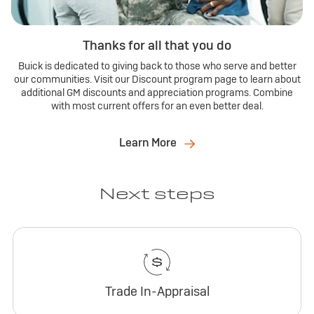
Thanks for all that you do
Buick is dedicated to giving back to those who serve and better
our communities. Visit our Discount program page to learn about
additional GM discounts and appreciation programs. Combine
with most current offers for an even better deal.
Learn More
Next steps
Trade In-Appraisal