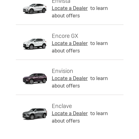
Envista
Locate a Dealer
to learn
about offers
Encore GX
Locate a Dealer
to learn
about offers
Envision
Locate a Dealer
to learn
about offers
Enclave
Locate a Dealer
to learn
about offers