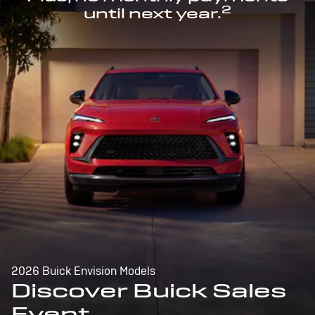
2
until next year.
2026 Buick Envision Models
Discover Buick Sales
Event