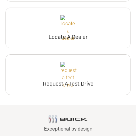
Locate A Dealer
Request A Test Drive