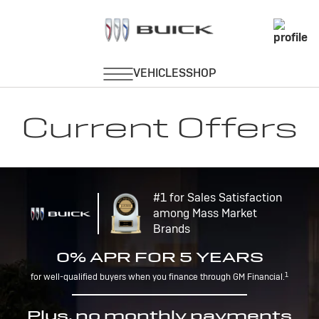
Current Offers
#1 for Sales Satisfaction
among Mass Market
Brands
0% APR FOR 5 YEARS
1
for well-qualified buyers when you finance through GM Financial.
Plus, no monthly payments