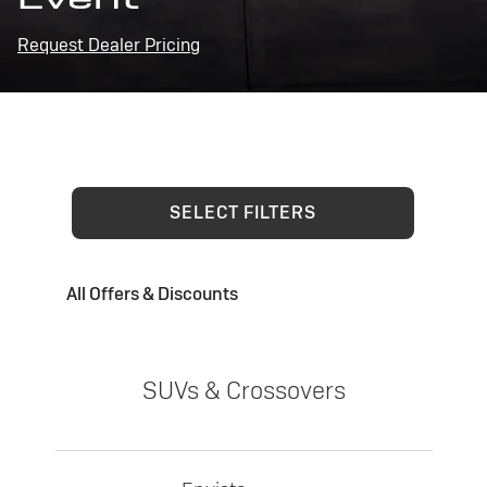
Request Dealer Pricing
SELECT FILTERS
All Offers & Discounts
SUVs & Crossovers