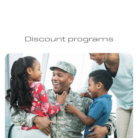
Discount programs