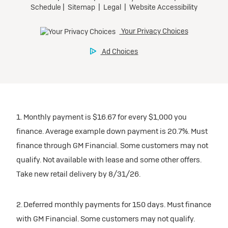
1. Monthly payment is $16.67 for every $1,000 you
finance. Average example down payment is 20.7%. Must
finance through GM Financial. Some customers may not
qualify. Not available with lease and some other offers.
Take new retail delivery by 8/31/26.
2. Deferred monthly payments for 150 days. Must finance
with GM Financial. Some customers may not qualify.