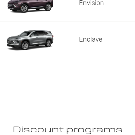
Envision
Enclave
Discount programs