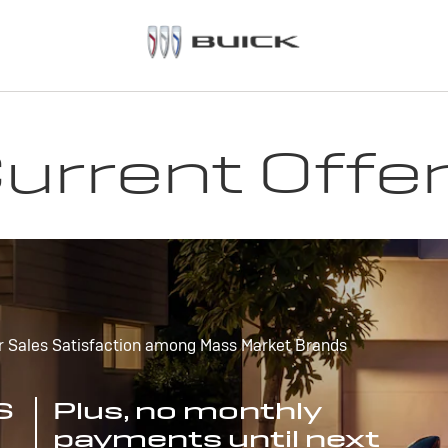
urrent Offe
r Sales Satisfaction among Mass Market Brands
S
Plus, no monthly
payments until next