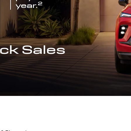
2
year.
ck Sales