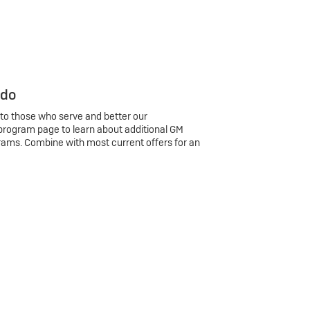
 do
 to those who serve and better our
program page to learn about additional GM
rams. Combine with most current offers for an