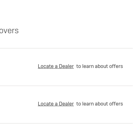
overs
Locate a Dealer
to learn about offers
Locate a Dealer
to learn about offers