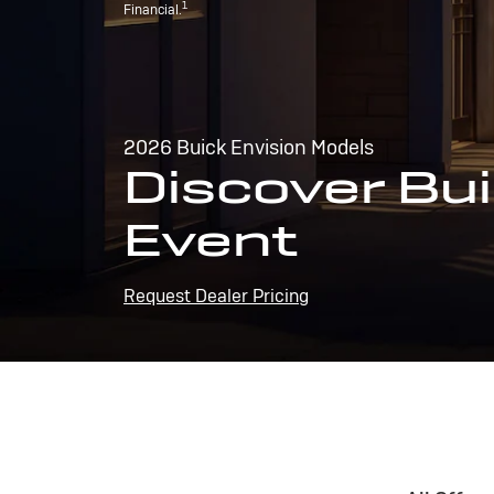
1
Financial.
2026 Buick Envision Models
Discover Bui
Event
Request Dealer Pricing