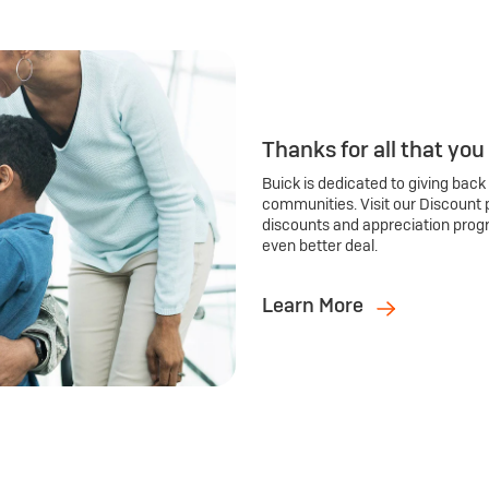
Thanks for all that you
Buick is dedicated to giving back
communities. Visit our Discount 
discounts and appreciation prog
even better deal.
Learn More