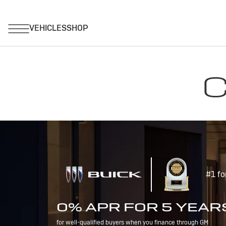
C
#1 fo
0% APR FOR 5 YEAR
for well-qualified buyers when you finance through GM