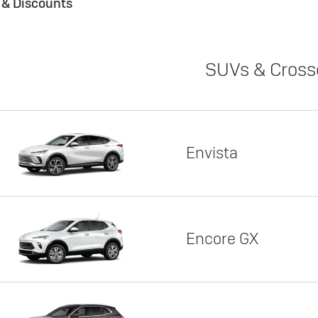
s & Discounts
SUVs & Cross
Envista
Encore GX