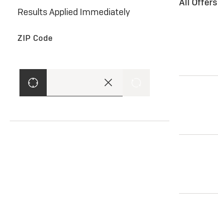
All Offer
Results Applied Immediately
ZIP Code