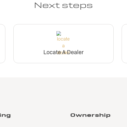
Next steps
Locate A Dealer