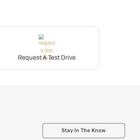
Request A Test Drive