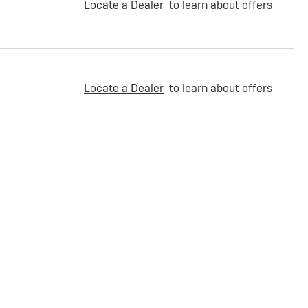
Locate a Dealer
to learn about offers
Locate a Dealer
to learn about offers