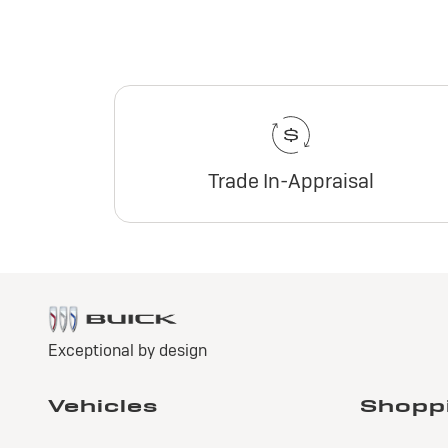
Trade In-Appraisal