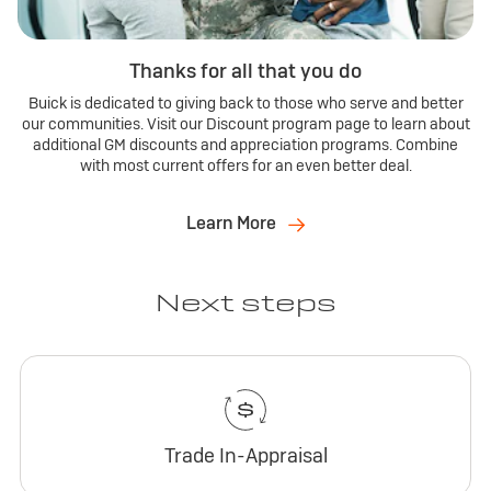
Thanks for all that you do
Buick is dedicated to giving back to those who serve and better
our communities. Visit our Discount program page to learn about
additional GM discounts and appreciation programs. Combine
with most current offers for an even better deal.
Learn More
Next steps
Trade In-Appraisal