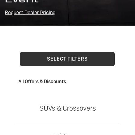
Request Dealer Pricing
SELECT FILTERS
All Offers & Discounts
SUVs & Crossovers