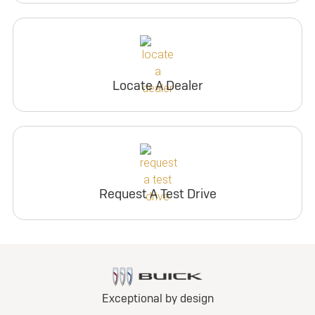
Locate A Dealer
Request A Test Drive