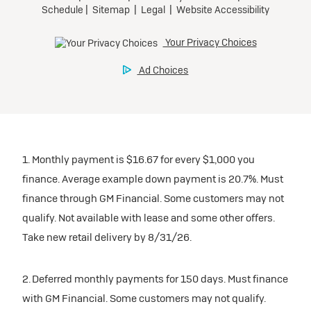
1. Monthly payment is $16.67 for every $1,000 you
finance. Average example down payment is 20.7%. Must
finance through GM Financial. Some customers may not
qualify. Not available with lease and some other offers.
Take new retail delivery by 8/31/26.
2. Deferred monthly payments for 150 days. Must finance
with GM Financial. Some customers may not qualify.