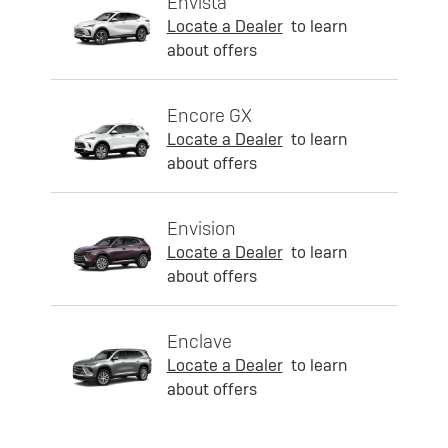
Envista
Locate a Dealer
to learn
about offers
Encore GX
Locate a Dealer
to learn
about offers
Envision
Locate a Dealer
to learn
about offers
Enclave
Locate a Dealer
to learn
about offers