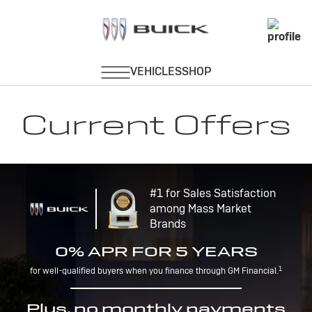
Current Offers
#1 for Sales Satisfaction
among Mass Market
Brands
0% APR FOR 5 YEARS
1
for well-qualified buyers when you finance through GM Financial.
Plus, no monthly payments