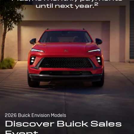
2
until next year.
2026 Buick Envision Models
Discover Buick Sales
Event