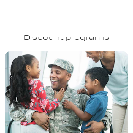
Discount programs