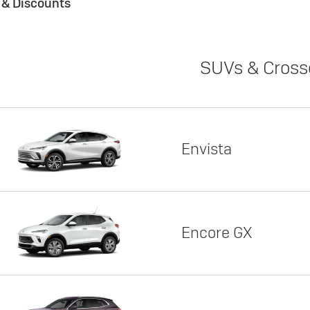
s & Discounts
SUVs & Cross
Envista
Encore GX