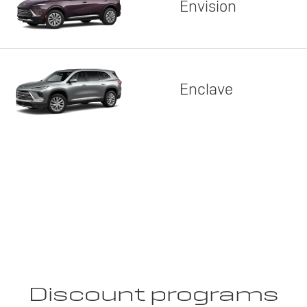
Envision
Enclave
Discount programs