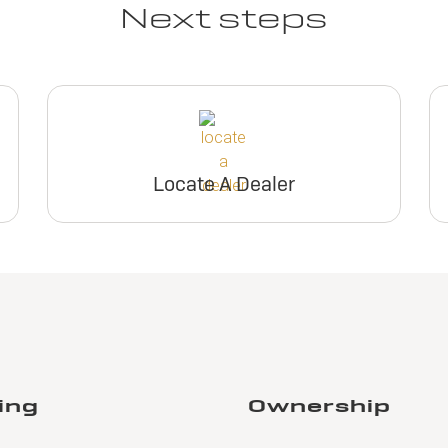
Next steps
Locate A Dealer