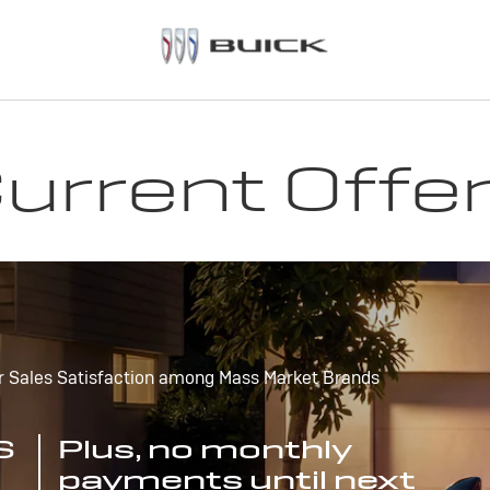
urrent Offe
r Sales Satisfaction among Mass Market Brands
S
Plus, no monthly
payments until next