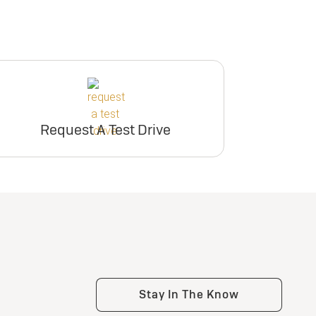
Request A Test Drive