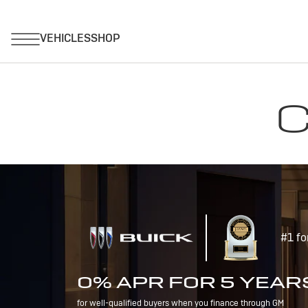
C
#1 fo
0% APR FOR 5 YEAR
for well-qualified buyers when you finance through GM