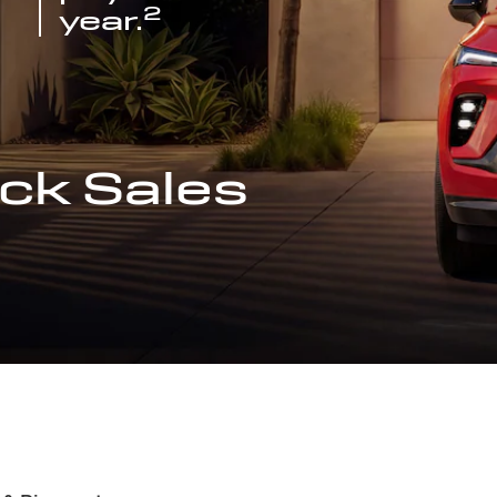
2
year.
ck Sales