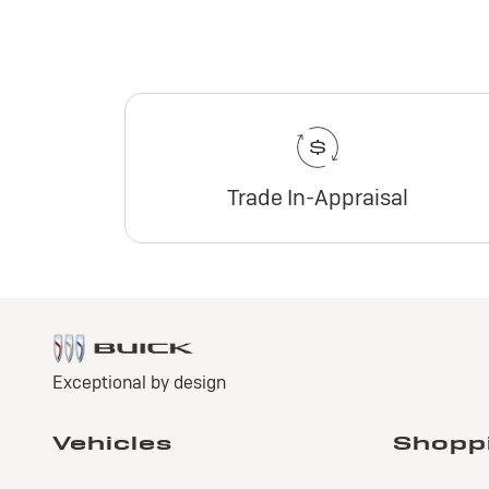
Trade In-Appraisal