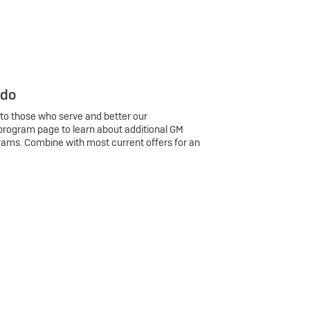
 do
 to those who serve and better our
program page to learn about additional GM
rams. Combine with most current offers for an