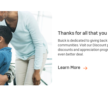
Thanks for all that you
Buick is dedicated to giving back
communities. Visit our Discount 
discounts and appreciation prog
even better deal.
Learn More