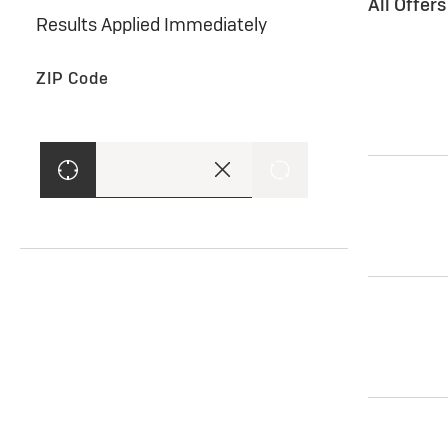
All Offer
Results Applied Immediately
ZIP Code