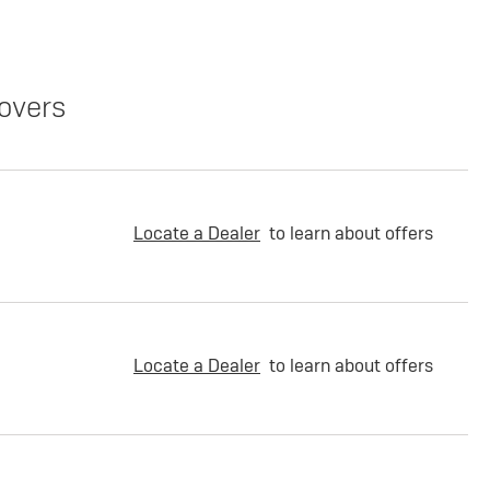
overs
Locate a Dealer
to learn about offers
Locate a Dealer
to learn about offers