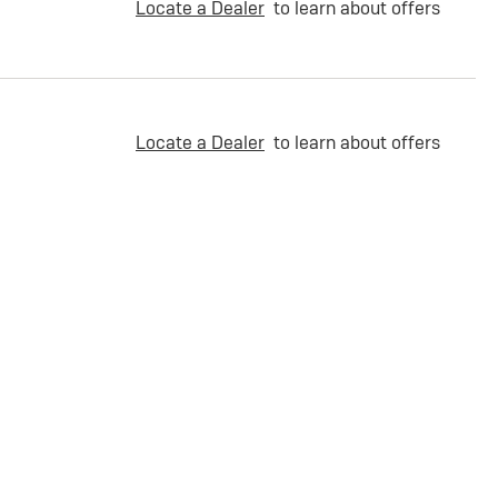
Locate a Dealer
to learn about offers
Locate a Dealer
to learn about offers