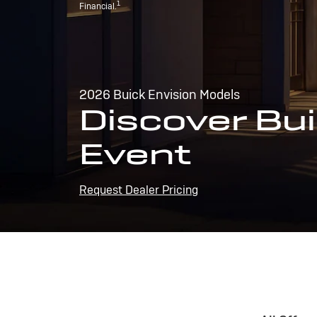
1
Financial.
2026 Buick Envision Models
Discover Bui
Event
Request Dealer Pricing