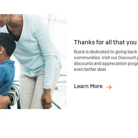
Thanks for all that you
Buick is dedicated to giving back
communities. Visit our Discount 
discounts and appreciation prog
even better deal.
Learn More