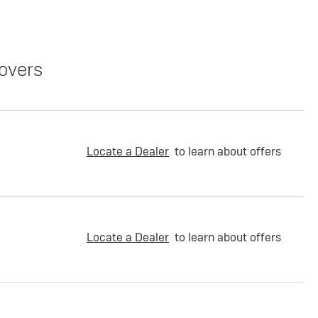
overs
Locate a Dealer
to learn about offers
Locate a Dealer
to learn about offers