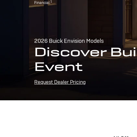
1
Financial.
2026 Buick Envision Models
Discover Bui
Event
Request Dealer Pricing