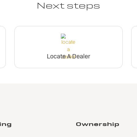
Next steps
Locate A Dealer