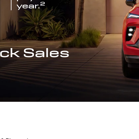
2
year.
ck Sales