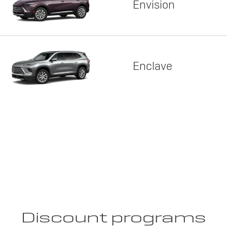
Envision
Enclave
Discount programs