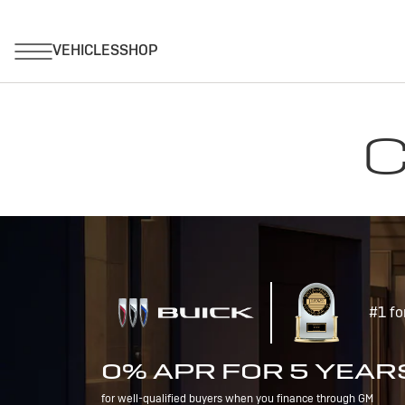
C
#1 fo
0% APR FOR 5 YEAR
for well-qualified buyers when you finance through GM