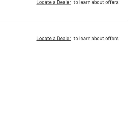
Locate a Dealer
to learn about offers
Locate a Dealer
to learn about offers