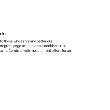
 do
 to those who serve and better our
program page to learn about additional GM
rams. Combine with most current offers for an