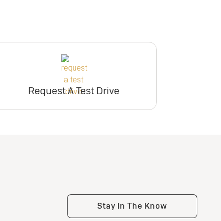
Request A Test Drive