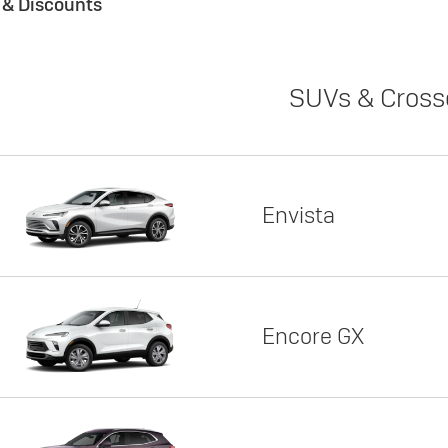
s & Discounts
SUVs & Cross
Envista
Encore GX