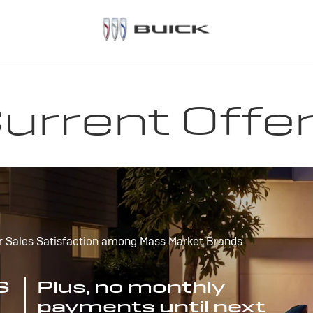
urrent Offe
r Sales Satisfaction among Mass Market Brands
S
Plus, no monthly
payments until next