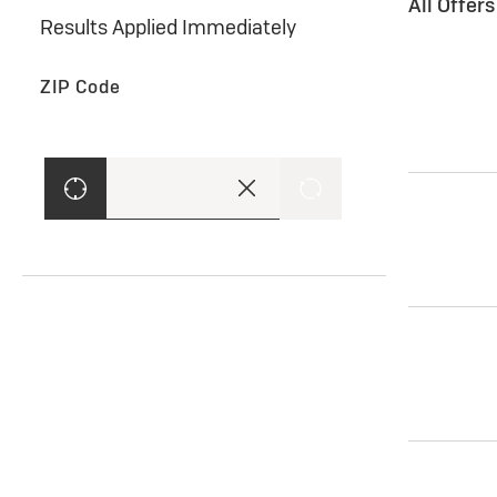
All Offer
Results Applied Immediately
ZIP Code