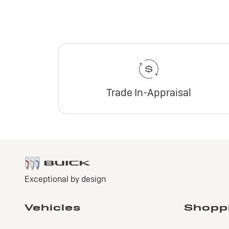
Trade In-Appraisal