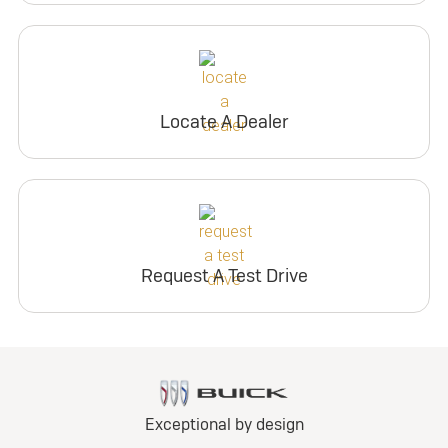
Locate A Dealer
Request A Test Drive