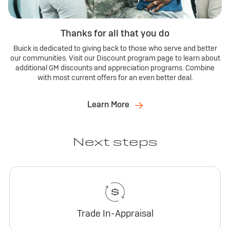
Thanks for all that you do
Buick is dedicated to giving back to those who serve and better
our communities. Visit our Discount program page to learn about
additional GM discounts and appreciation programs. Combine
with most current offers for an even better deal.
Learn More
Next steps
Trade In-Appraisal