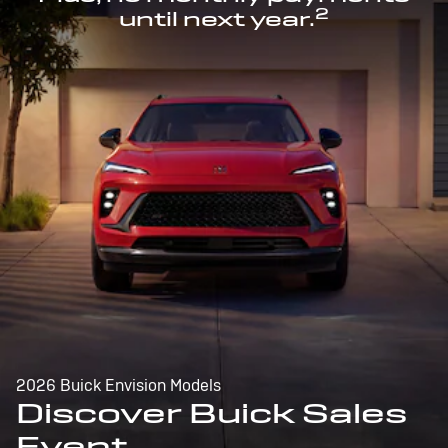
2
until next year.
2026 Buick Envision Models
Discover Buick Sales
Event