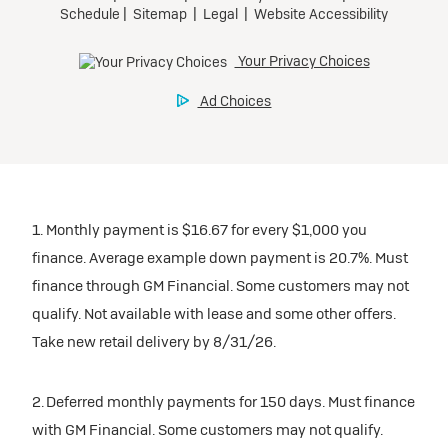
1. Monthly payment is $16.67 for every $1,000 you
finance. Average example down payment is 20.7%. Must
finance through GM Financial. Some customers may not
qualify. Not available with lease and some other offers.
Take new retail delivery by 8/31/26.
2. Deferred monthly payments for 150 days. Must finance
with GM Financial. Some customers may not qualify.