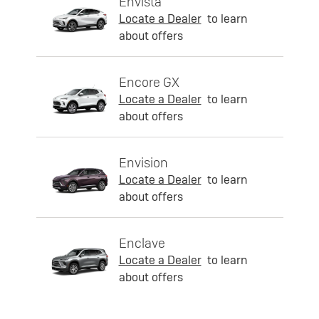
Envista
Locate a Dealer
to learn
about offers
Encore GX
Locate a Dealer
to learn
about offers
Envision
Locate a Dealer
to learn
about offers
Enclave
Locate a Dealer
to learn
about offers