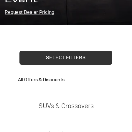
Request Dealer Pricing
SELECT FILTERS
All Offers & Discounts
SUVs & Crossovers