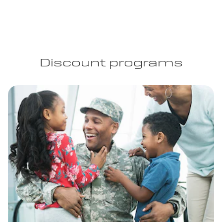
Discount programs