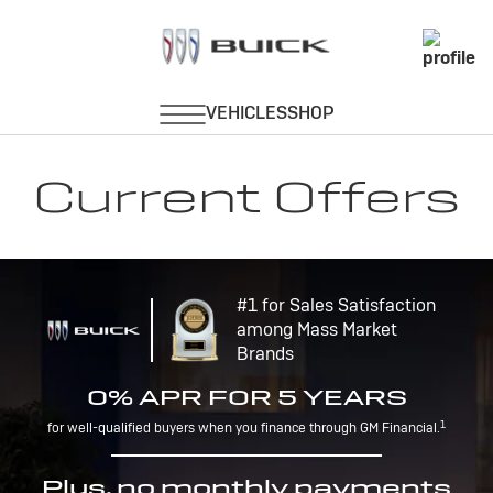
Current Offers
#1 for Sales Satisfaction
among Mass Market
Brands
0% APR FOR 5 YEARS
1
for well-qualified buyers when you finance through GM Financial.
Plus, no monthly payments