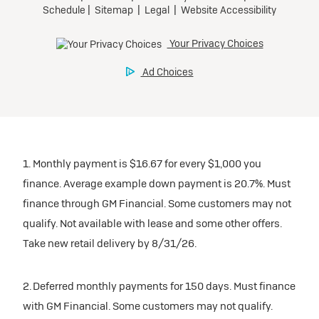
1. Monthly payment is $16.67 for every $1,000 you
finance. Average example down payment is 20.7%. Must
finance through GM Financial. Some customers may not
qualify. Not available with lease and some other offers.
Take new retail delivery by 8/31/26.
2. Deferred monthly payments for 150 days. Must finance
with GM Financial. Some customers may not qualify.