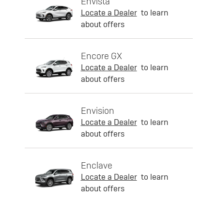
Envista
Locate a Dealer
to learn
about offers
Encore GX
Locate a Dealer
to learn
about offers
Envision
Locate a Dealer
to learn
about offers
Enclave
Locate a Dealer
to learn
about offers