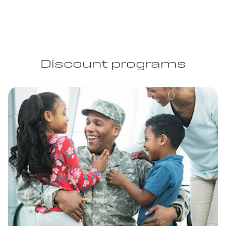
Discount programs