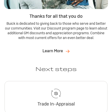
Thanks for all that you do
Buick is dedicated to giving back to those who serve and better
our communities. Visit our Discount program page to learn about
additional GM discounts and appreciation programs. Combine
with most current offers for an even better deal.
Learn More
Next steps
Trade In-Appraisal