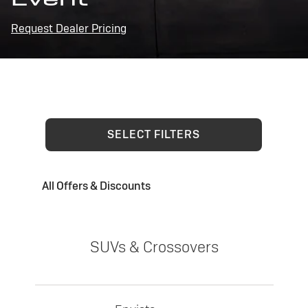
Request Dealer Pricing
SELECT FILTERS
All Offers & Discounts
SUVs & Crossovers