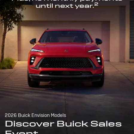
2
until next year.
2026 Buick Envision Models
Discover Buick Sales
Event