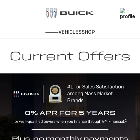
Current Offers
#1 for Sales Satisfaction
among Mass Market
Brands
0% APR FOR 5 YEARS
1
for well-qualified buyers when you finance through GM Financial.
Plus, no monthly payments