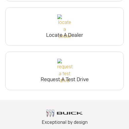
Locate A Dealer
Request A Test Drive