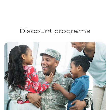
Discount programs