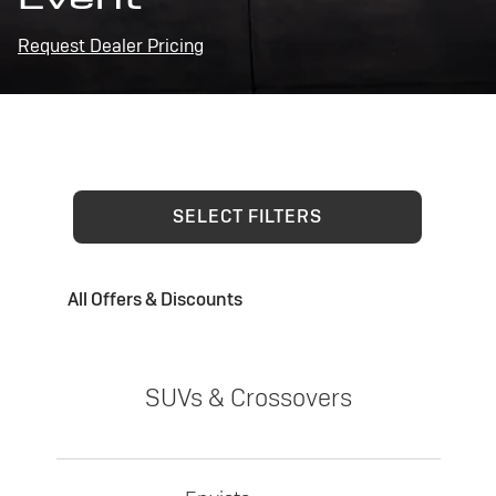
Request Dealer Pricing
SELECT FILTERS
All Offers & Discounts
SUVs & Crossovers