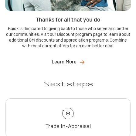
Thanks for all that you do
Buick is dedicated to giving back to those who serve and better
our communities. Visit our Discount program page to learn about
additional GM discounts and appreciation programs. Combine
with most current offers for an even better deal.
Learn More
Next steps
Trade In-Appraisal