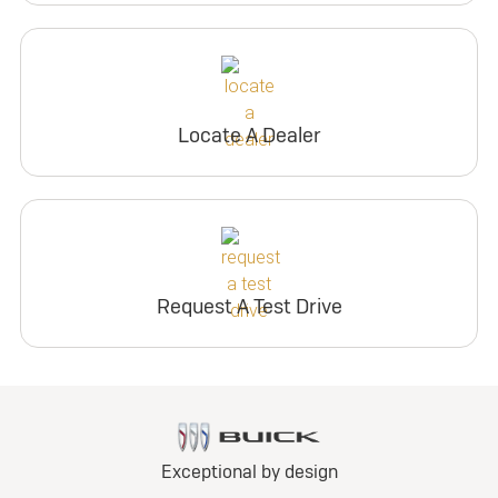
Locate A Dealer
Request A Test Drive