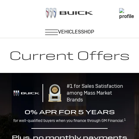
Current Offers
#1 for Sales Satisfaction
among Mass Market
Brands
0% APR FOR 5 YEARS
1
for well-qualified buyers when you finance through GM Financial.
Plus, no monthly payments