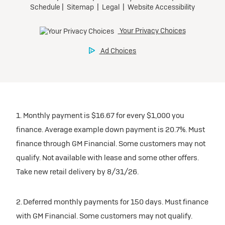
1. Monthly payment is $16.67 for every $1,000 you
finance. Average example down payment is 20.7%. Must
finance through GM Financial. Some customers may not
qualify. Not available with lease and some other offers.
Take new retail delivery by 8/31/26.
2. Deferred monthly payments for 150 days. Must finance
with GM Financial. Some customers may not qualify.