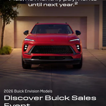
2
until next year.
2026 Buick Envision Models
Discover Buick Sales
Event