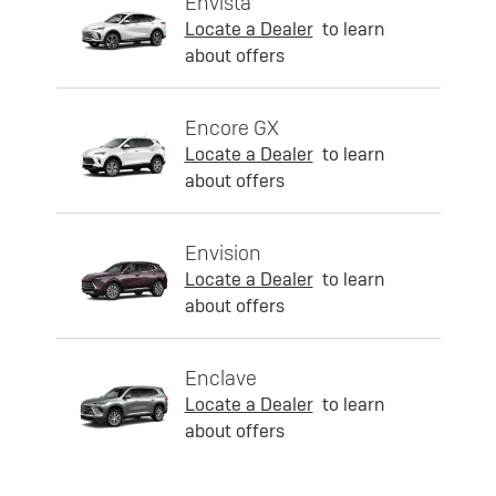
Envista
Locate a Dealer
to learn
about offers
Encore GX
Locate a Dealer
to learn
about offers
Envision
Locate a Dealer
to learn
about offers
Enclave
Locate a Dealer
to learn
about offers