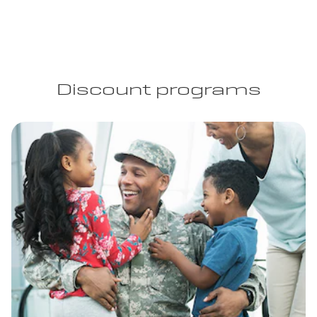
Discount programs