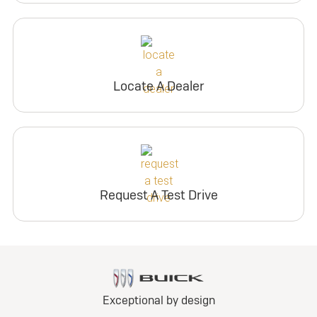
Locate A Dealer
Request A Test Drive