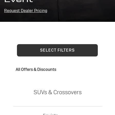
Request Dealer Pricing
SELECT FILTERS
All Offers & Discounts
SUVs & Crossovers