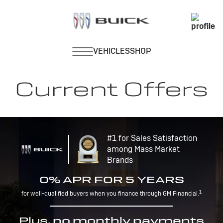
Current Offers
#1 for Sales Satisfaction
among Mass Market
Brands
0% APR FOR 5 YEARS
1
for well-qualified buyers when you finance through GM Financial.
Plus, no monthly payments