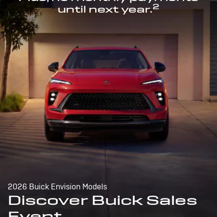
2
until next year.
2026 Buick Envision Models
Discover Buick Sales
Event