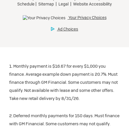
1. Monthly payment is $16.67 for every $1,000 you
finance. Average example down payment is 20.7%. Must
finance through GM Financial. Some customers may not
qualify. Not available with lease and some other offers.
Take new retail delivery by 8/31/26.
2. Deferred monthly payments for 150 days. Must finance
with GM Financial. Some customers may not qualify.