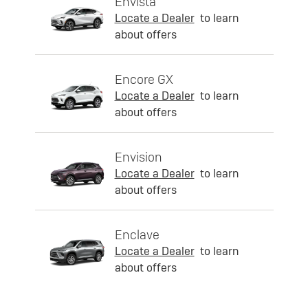
Envista
Locate a Dealer
to learn
about offers
Encore GX
Locate a Dealer
to learn
about offers
Envision
Locate a Dealer
to learn
about offers
Enclave
Locate a Dealer
to learn
about offers