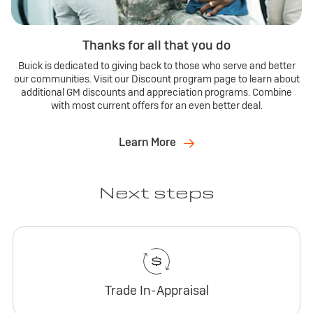
Thanks for all that you do
Buick is dedicated to giving back to those who serve and better
our communities. Visit our Discount program page to learn about
additional GM discounts and appreciation programs. Combine
with most current offers for an even better deal.
Learn More
Next steps
Trade In-Appraisal