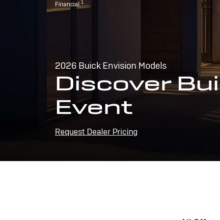
1
Financial.
2026 Buick Envision Models
Discover Bui
Event
Request Dealer Pricing