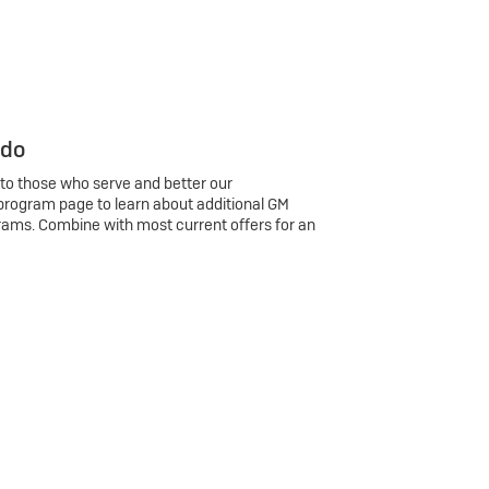
 do
 to those who serve and better our
program page to learn about additional GM
rams. Combine with most current offers for an