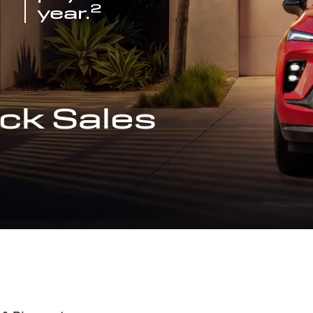
2
year.
ck Sales