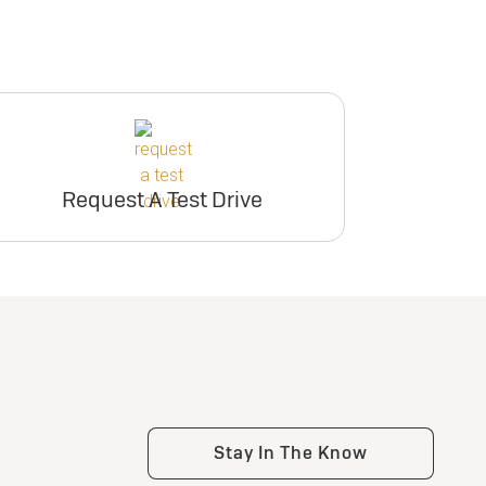
Request A Test Drive