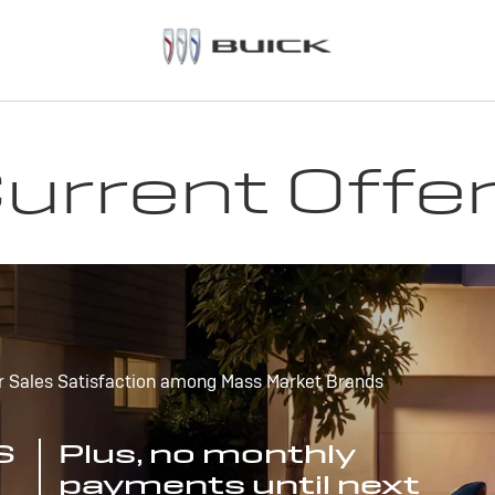
urrent Offe
r Sales Satisfaction among Mass Market Brands
S
Plus, no monthly
payments until next