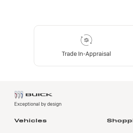
Trade In-Appraisal