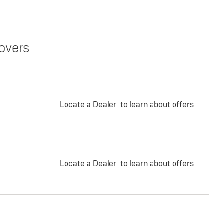
overs
Locate a Dealer
to learn about offers
Locate a Dealer
to learn about offers