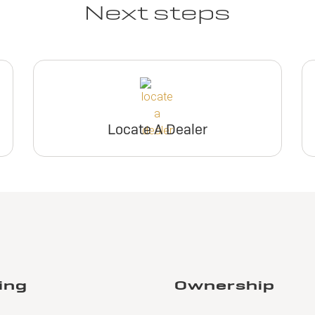
Next steps
Locate A Dealer