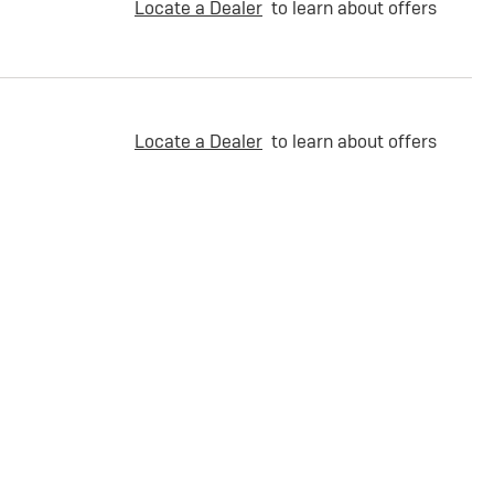
Locate a Dealer
to learn about offers
Locate a Dealer
to learn about offers