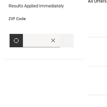
All Offer
Results Applied Immediately
ZIP Code