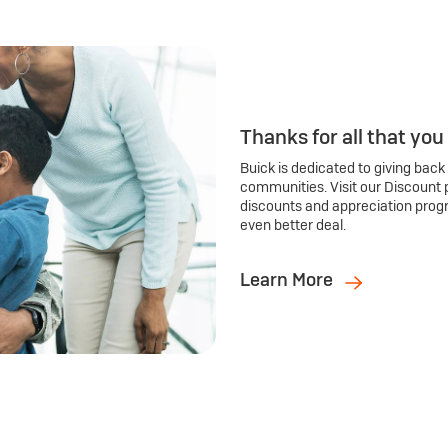
Thanks for all that you
Buick is dedicated to giving back
communities. Visit our Discount 
discounts and appreciation prog
even better deal.
Learn More