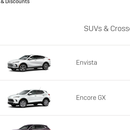
s & Discounts
SUVs & Cross
Envista
Encore GX