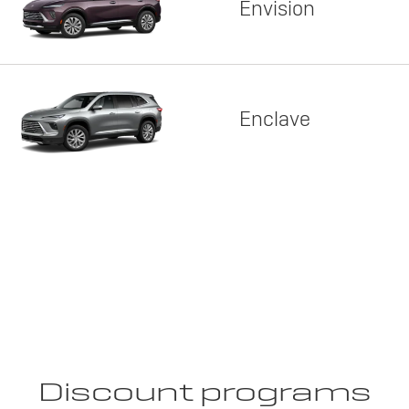
Envision
Enclave
Discount programs