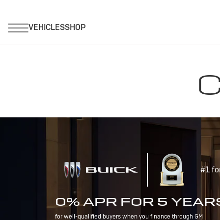
C
#1 fo
0% APR FOR 5 YEAR
for well-qualified buyers when you finance through GM