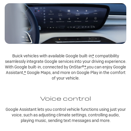
Buick vehicles with available Google built-in
*
compatibility
seamlessly integrate Google services into your driving experience.
With Google built-in, connected by OnStar®
*
,you can enjoy Google
Assistant,
*
Google Maps, and more on Google Play in the comfort
of your vehicle.
Voice control
Google Assistant lets you control vehicle functions using just your
voice, such as adjusting climate settings, controlling audio,
playing music, sending text messages and more.