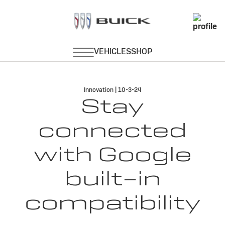
Innovation | 10-3-24
Stay
connected
with Google
built-in
compatibility