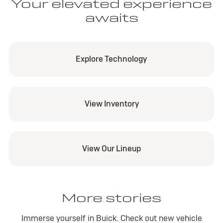
Your elevated experience
awaits
Explore Technology
View Inventory
View Our Lineup
More stories
Immerse yourself in Buick. Check out new vehicle