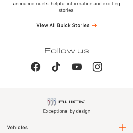
announcements, helpful information and exciting
stories.
View All Buick Stories
Follow us