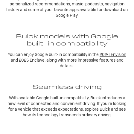
personalized recommendations, music, podcasts, navigation
history and some of your favorite apps available for download on
Google Play.
Buick models with Google
built-in compatibility
You can enjoy Google built-in compatibility in the
2024 Envision
and
2025 Enclave
, along with more impressive features and
details.
Seamless driving
With available Google built-in compatibility, Buick introduces a
new level of connected and convenient driving. If you’re looking
for a vehicle that exceeds expectations, explore Buick and see
how its technology transcends ordinary driving.