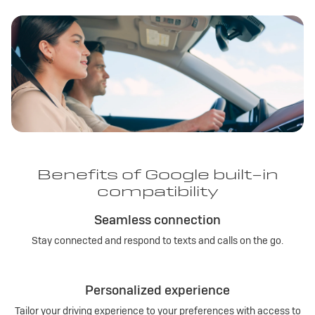
Benefits of Google built-in
compatibility
Seamless connection
Stay connected and respond to texts and calls on the go.
Personalized experience
Tailor your driving experience to your preferences with access to