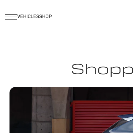
Shoppi