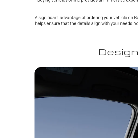
Buying vehicles online provides an immersive experi
A significant advantage of ordering your vehicle on Bu
helps ensure that the details align with your needs. Y
Design