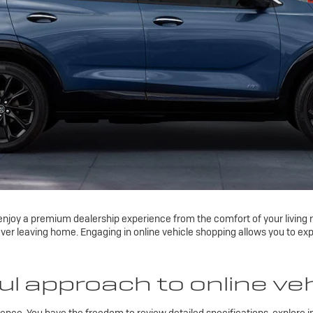
njoy a premium dealership experience from the comfort of your living ro
ver leaving home. Engaging in online vehicle shopping allows you to exp
l approach to online ve