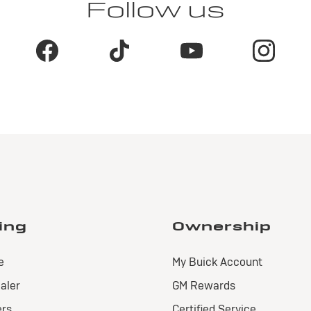
Follow us