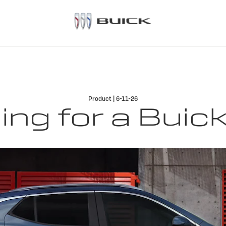
Product | 6-11-26
ng for a Buick