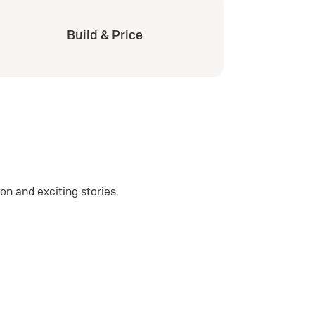
Build & Price
n and exciting stories.