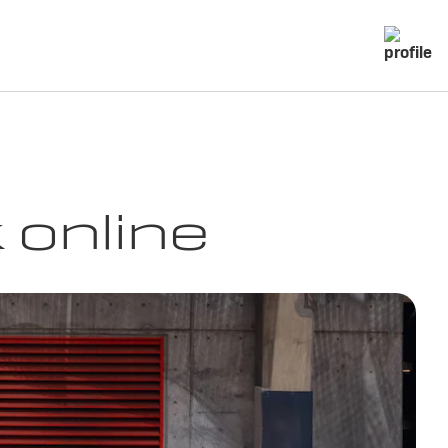
 online