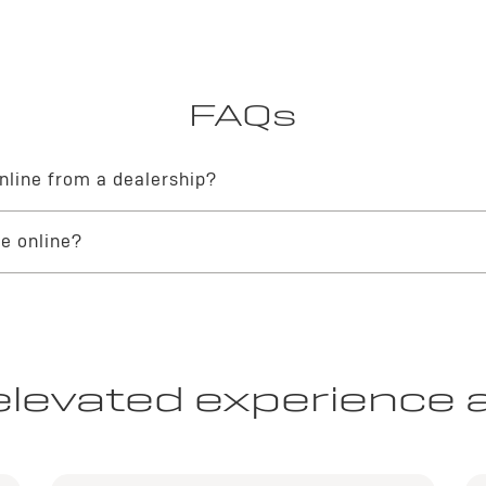
FAQs
nline from a dealership?
le buying journey with a dealership is straightforward and secure. You 
le online?
ital portal
, and finalize your documentation. Your local Buick dealership
ney directly through official Buick online channels. These integrated 
able and sophisticated transaction from start to finish.
elevated experience 