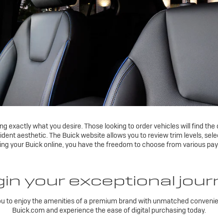
 exactly what you desire. Those looking to order vehicles will find the 
fident aesthetic. The Buick website allows you to review trim levels, se
sing your Buick online, you have the freedom to choose from various pa
in your exceptional jou
ou to enjoy the amenities of a premium brand with unmatched convenien
Buick.com and experience the ease of digital purchasing today.