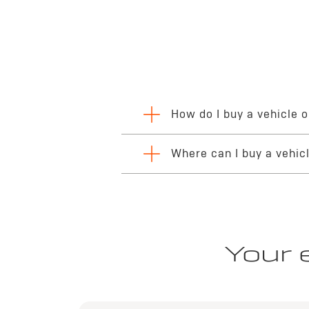
How do I buy a vehicle o
The process of completing your online vehic
Where can I buy a vehic
financing or leasing options through the
dig
delivery or collection.
You can begin your premium automotive jour
dealerships, helping ensure a seamless, reli
Your 