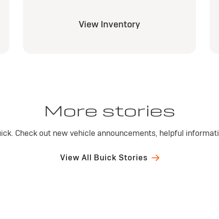
View Inventory
More stories
ick. Check out new vehicle announcements, helpful informatio
View All Buick Stories