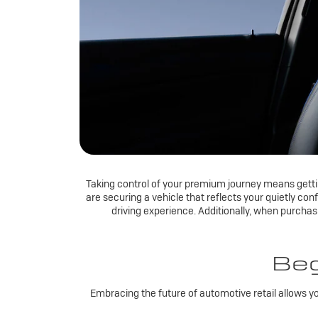
Taking control of your premium journey means getting
are securing a vehicle that reflects your quietly con
driving experience. Additionally, when purcha
Beg
Embracing the future of automotive retail allows y