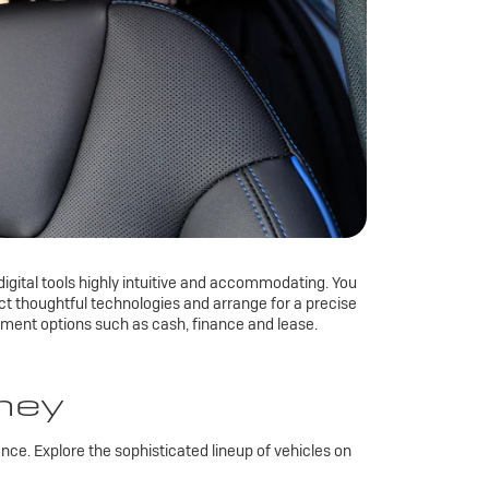
digital tools highly intuitive and accommodating. You
lect thoughtful technologies and arrange for a precise
yment options such as cash, finance and lease.
rney
ce. Explore the sophisticated lineup of vehicles on