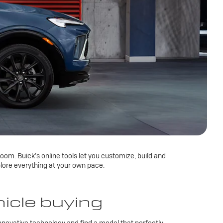
om. Buick’s online tools let you customize, build and
lore everything at your own pace.
hicle buying