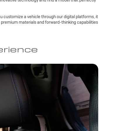
nnovative technology and find a model that perfectly
u customize a vehicle through our digital platforms, it
es, premium materials and forward-thinking capabilities
erience