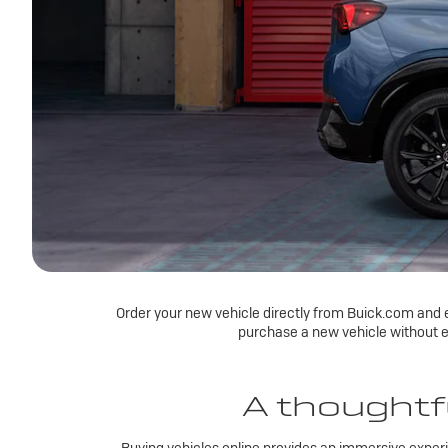
Order your new vehicle directly from Buick.com and e
purchase a new vehicle without e
A thoughtfu