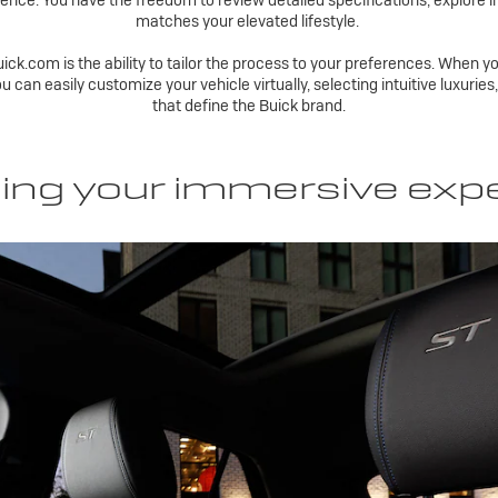
ence. You have the freedom to review detailed specifications, explore i
matches your elevated lifestyle.
ick.com is the ability to tailor the process to your preferences. When yo
ou can easily customize your vehicle virtually, selecting intuitive luxuri
that define the Buick brand.
ing your immersive exp