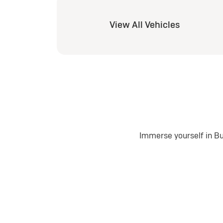
View All Vehicles
Immerse yourself in Bu