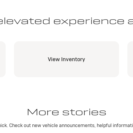
elevated experience 
View Inventory
More stories
ick. Check out new vehicle announcements, helpful informatio