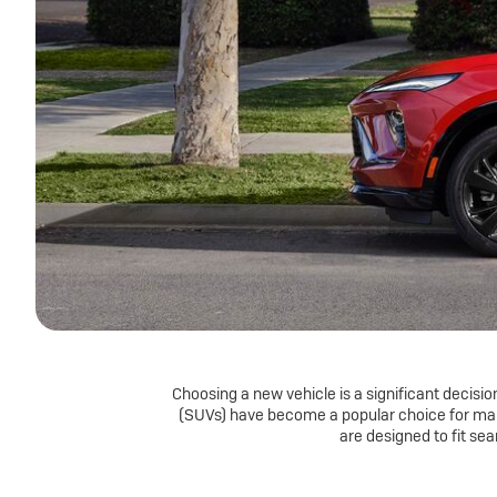
Choosing a new vehicle is a significant decision.
(SUVs) have become a popular choice for many
are designed to fit se