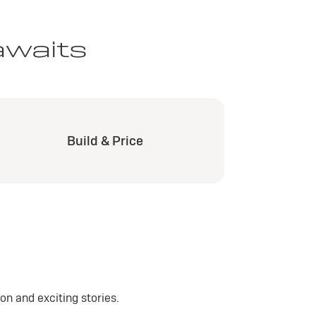
awaits
Build & Price
n and exciting stories.