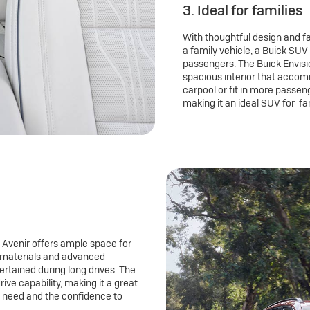
3. Ideal for families
With thoughtful design and fam
a family vehicle, a Buick SUV 
passengers. The Buick Envisio
spacious interior that accom
carpool or fit in more passen
making it an ideal SUV for fa
 Avenir offers ample space for
 materials and advanced
rtained during long drives. The
ive capability, making it a great
u need and the confidence to