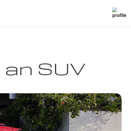
g an SUV