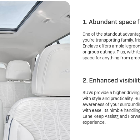
1. Abundant space 
One of the standout advantag
you’re transporting family, fr
Enclave offers ample legroom 
or group outings. Plus, with i
space for anything from groc
2. Enhanced visibili
SUVs provide a higher drivin
with style and practicality. B
awareness of your surroundin
with ease. Its nimble handlin
Lane Keep Assist
*
and Forwar
experience.