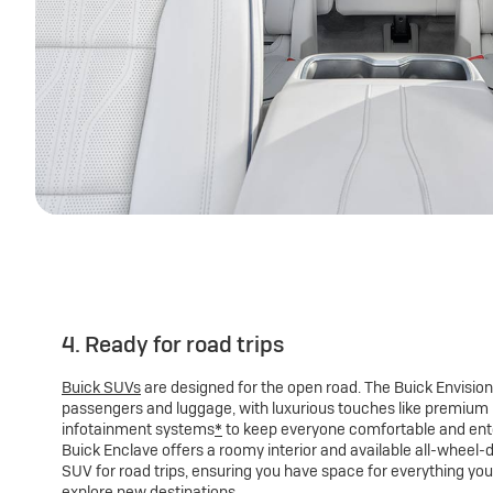
4. Ready for road trips
Buick SUVs
are designed for the open road. The Buick Envision
passengers and luggage, with luxurious touches like premium
infotainment systems
*
to keep everyone comfortable and ente
Buick Enclave offers a roomy interior and available all-wheel-dr
SUV for road trips, ensuring you have space for everything yo
explore new destinations.