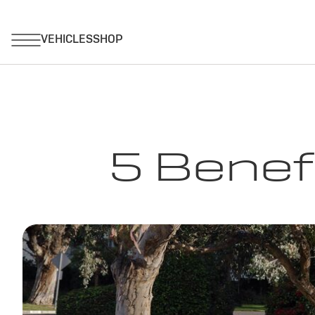
5 Benef