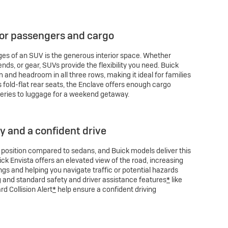
for passengers and cargo
es of an SUV is the generous interior space. Whether
iends, or gear, SUVs provide the flexibility you need. Buick
and headroom in all three rows, making it ideal for families
ts fold-flat rear seats, the Enclave offers enough cargo
eries to luggage for a weekend getaway.
ty and a confident drive
g position compared to sedans, and Buick models deliver this
uick Envista offers an elevated view of the road, increasing
gs and helping you navigate traffic or potential hazards
g and standard safety and driver assistance features
*
like
d Collision Alert
*
help ensure a confident driving