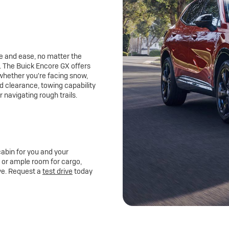
e and ease, no matter the
 The Buick Encore GX offers
 whether you're facing snow,
d clearance, towing capability
r navigating rough trails.
abin for you and your
s, or ample room for cargo,
ive. Request a
test drive
today