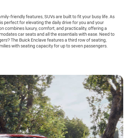
ily-friendly features, SUVs are built to fit your busy life. As
is perfect for elevating the daily drive for you and your
n combines luxury, comfort, and practicality, offering a
modates car seats and all the essentials with ease. Need to
gers? The Buick Enclave features a third row of seating,
milies with seating capacity for up to seven passengers.