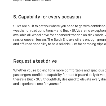
5. Capability for every occasion
SUVs are built to get you where you need to go with confidenc
weather or road conditions—and Buick SUVs are no exception.
available all-wheel drive for enhanced traction on slick roads,
rain, or uneven terrain. The Buick Enclave offers enough groun
and off-road capability to be a reliable SUV for camping trips o
Request a test drive
Whether you’re looking for a more comfortable and spacious c
passengers, confident capability for road trips and daily drive
there’s a Buick SUV thoughtfully designed to elevate every dr
and experience one for yourself.