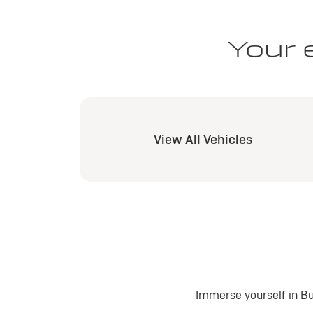
Your 
View All Vehicles
Immerse yourself in Bu