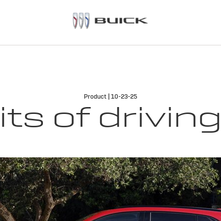
Product | 10-23-25
its of drivin