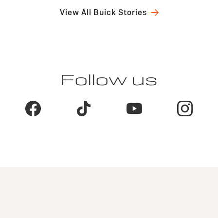
View All Buick Stories
Follow us