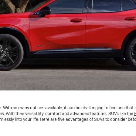
 With so many options available, it can be challenging to find one that per
. With their versatility, comfort and advanced features, SUVs like the
B
amlessly into your life. Here are five advantages of SUVs to consider bef