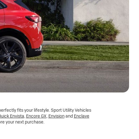
fectly fits your lifestyle. Sport Utility Vehicles
uick Envista
,
Encore GX
,
Envision
and
Enclave
ore your next purchase.