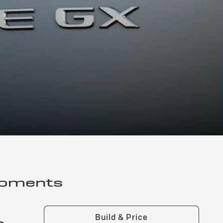
moments
Build & Price