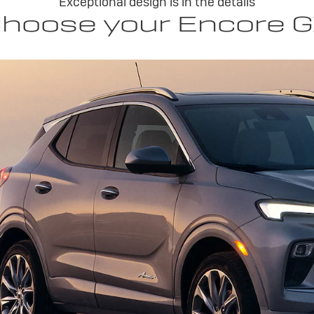
Exceptional design is in the details
hoose your Encore 