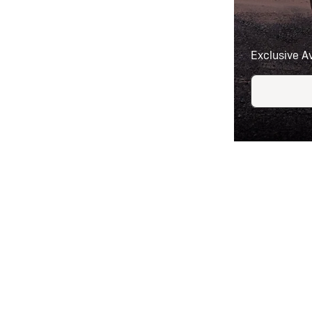
Exclusive A