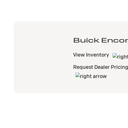
Buick Enco
View Inventory
Request Dealer Pricin