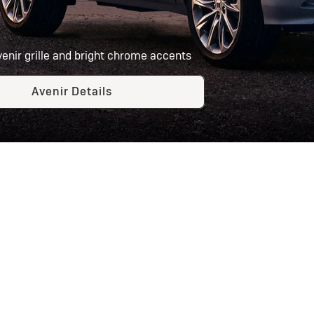
venir grille and bright chrome accents
Avenir Details