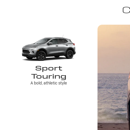
C
Sport
Touring
A bold, athletic style