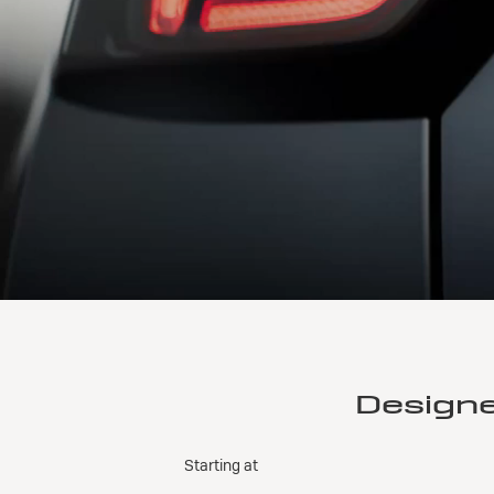
Design
Starting at