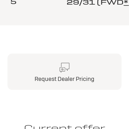
5
29/31 (FWD
*
Request Dealer Pricing
Current offer