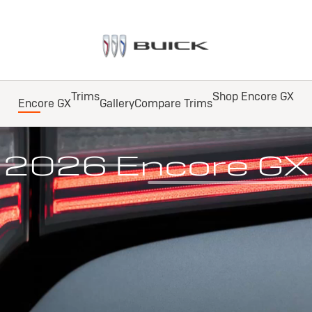
Trims
Shop Encore GX
Encore GX
Gallery
Compare Trims
ailable All-Wheel Drive
2026 Encore GX