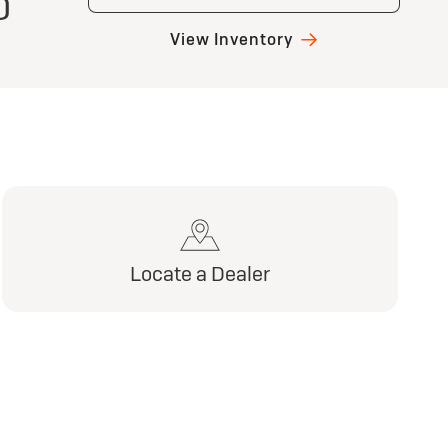
)
View Inventory
Locate a Dealer