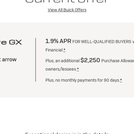
View All Buick Offers
1.9% APR
re GX
FOR WELL-QUALIFIED BUYERS
Financial.
*
$2,250
Plus, an additional
Purchase Allowan
owners/lessees.
*
g
Plus, no monthly payments for 90 days.
*