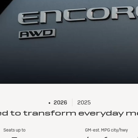
2026
2025
ed to transform everyday 
Seats up to
GM-est. MPG city/hwy