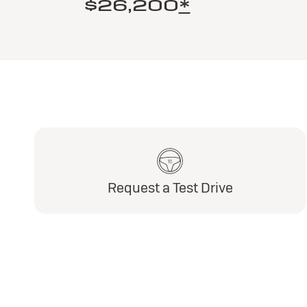
$26,200
*
Request a Test Drive