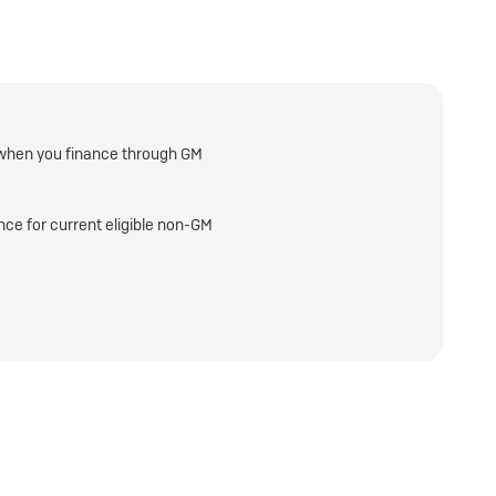
when you finance through GM
ce for current eligible non-GM