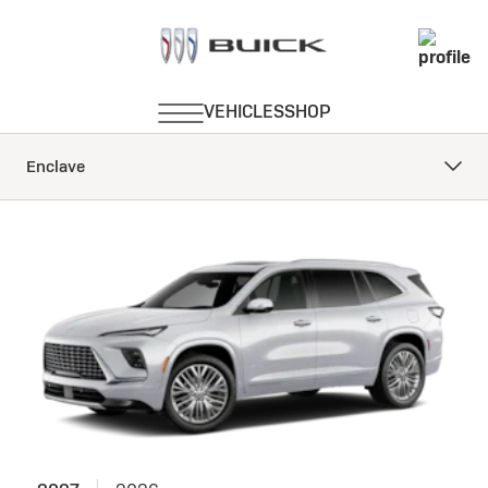
Enclave