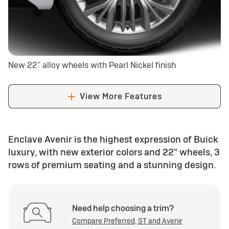
New 22'' alloy wheels with Pearl Nickel finish
View More Features
Enclave Avenir is the highest expression of Buick
luxury, with new exterior colors and 22" wheels, 3
rows of premium seating and a stunning design.
Need help choosing a trim?
Compare Preferred, ST and Avenir