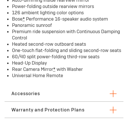
Auto-dimming inside rearview mirror
Power-folding outside rearview mirrors
126 ambient lighting color options
Bose
*
Performance 16-speaker audio system
Panoramic sunroof
Premium ride suspension with Continuous Damping
Control
Heated second-row outboard seats
One-touch flat-folding and sliding second-row seats
60/40 split power-folding third-row seats
Head-Up Display
Rear Camera Mirror
*
with Washer
Universal Home Remote
Accessories
Warranty and Protection Plans