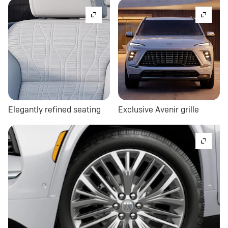
Elegantly refined seating
Exclusive Avenir grille