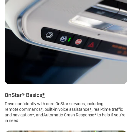
OnStar® Basics
*
Drive confidently with core OnStar services, including
remote commands
*
, built-in voice assistance
*
, real-time traffic
and navigation
*
, and Automatic Crash Response
*
to help if you’re
in need.