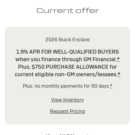
Current offer
2026 Buick Enclave
1.9% APR FOR WELL-QUALIFIED BUYERS
when you finance through GM Financial.
*
Plus, $750 PURCHASE ALLOWANCE for
current eligible non-GM owners/lessees.
*
Plus, no monthly payments for 90 days.
*
View Inventory
Request Pricing