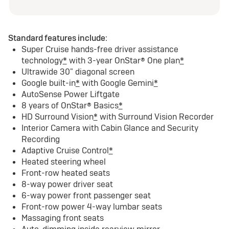
Standard features include:
Super Cruise hands-free driver assistance
technology
*
with 3-year OnStar® One plan
*
Ultrawide 30" diagonal screen
Google built-in
*
with Google Gemini
*
AutoSense Power Liftgate
8 years of OnStar® Basics
*
HD Surround Vision
*
with Surround Vision Recorder
Interior Camera with Cabin Glance and Security
Recording
Adaptive Cruise Control
*
Heated steering wheel
Front-row heated seats
8-way power driver seat
6-way power front passenger seat
Front-row power 4-way lumbar seats
Massaging front seats