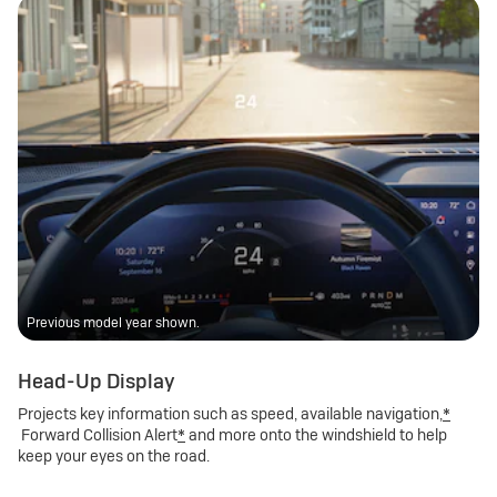
Previous model year shown.
Head-Up Display
Projects key information such as speed, available navigation,
*
Forward Collision Alert
*
and more onto the windshield to help
keep your eyes on the road.