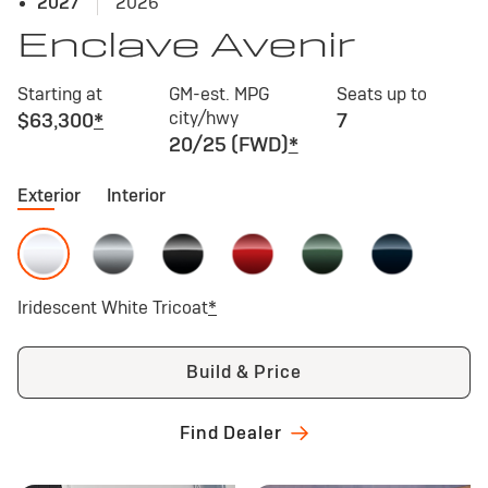
2027
2026
Enclave Avenir
Starting at
GM-est. MPG
Seats up to
city/hwy
$63,300
*
7
20/25 (FWD)
*
Exterior
Interior
Iridescent White Tricoat
*
Build & Price
Find Dealer