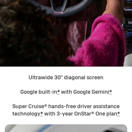
Ultrawide 30" diagonal screen
Google built-in
*
with Google Gemini
*
Super Cruise® hands-free driver assistance
technology
*
with 3-year OnStar® One plan
*