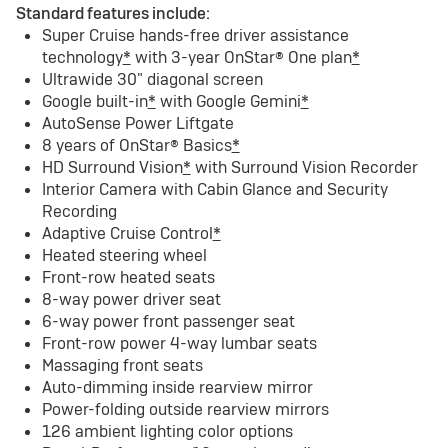
Standard features include:
Super Cruise hands-free driver assistance
technology
*
with 3-year OnStar® One plan
*
Ultrawide 30" diagonal screen
Google built-in
*
with Google Gemini
*
AutoSense Power Liftgate
8 years of OnStar® Basics
*
HD Surround Vision
*
with Surround Vision Recorder
Interior Camera with Cabin Glance and Security
Recording
Adaptive Cruise Control
*
Heated steering wheel
Front-row heated seats
8-way power driver seat
6-way power front passenger seat
Front-row power 4-way lumbar seats
Massaging front seats
Auto-dimming inside rearview mirror
Power-folding outside rearview mirrors
126 ambient lighting color options