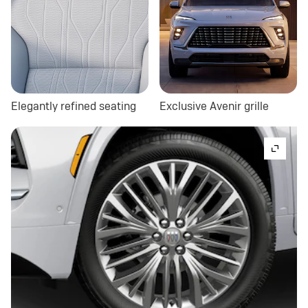
Elegantly refined seating
Exclusive Avenir grille