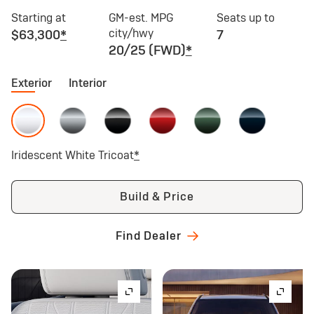
Starting at
GM-est. MPG
Seats up to
city/hwy
$63,300
*
7
20/25 (FWD)
*
Exterior
Interior
Iridescent White Tricoat
*
Build & Price
Find Dealer