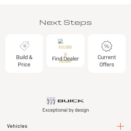
Next Steps
Build &
Current
Find Dealer
Price
Offers