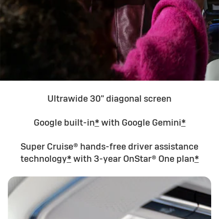
Ultrawide 30" diagonal screen
Google built-in
*
with Google Gemini
*
Super Cruise® hands-free driver assistance
technology
*
with 3-year OnStar® One plan
*