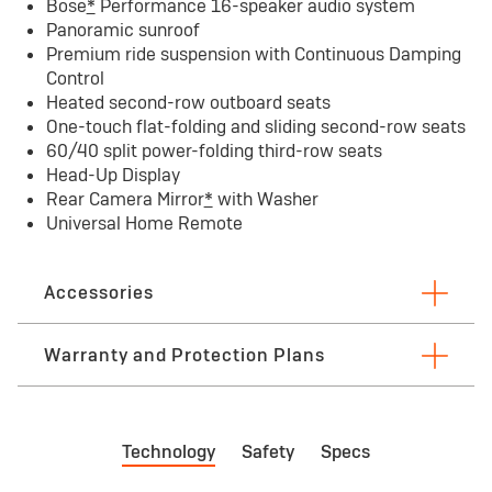
Bose
*
Performance 16-speaker audio system
Panoramic sunroof
Premium ride suspension with Continuous Damping
Control
Heated second-row outboard seats
One-touch flat-folding and sliding second-row seats
60/40 split power-folding third-row seats
Head-Up Display
Rear Camera Mirror
*
with Washer
Universal Home Remote
Accessories
Warranty and Protection Plans
First maintenance visit limited Warranty
Bu
Technology
Safety
Specs
First visit: 12 months/12,000 miles — whichever
3 
comes first. See dealer for limited warranty
See