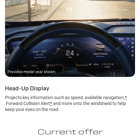
Previous model year shown.
Head-Up Display
Projects key information such as speed, available navigation,
*
Forward Collision Alert
*
and more onto the windshield to help
keep your eyes on the road.
Current offer