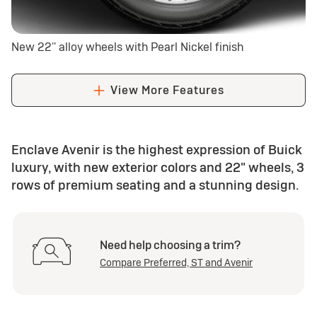
New 22'' alloy wheels with Pearl Nickel finish
View More Features
Enclave Avenir is the highest expression of Buick
luxury, with new exterior colors and 22" wheels, 3
rows of premium seating and a stunning design.
Need help choosing a trim?
Compare Preferred, ST and Avenir