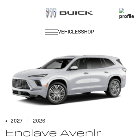
Avenir
2027
2026
Enclave Avenir