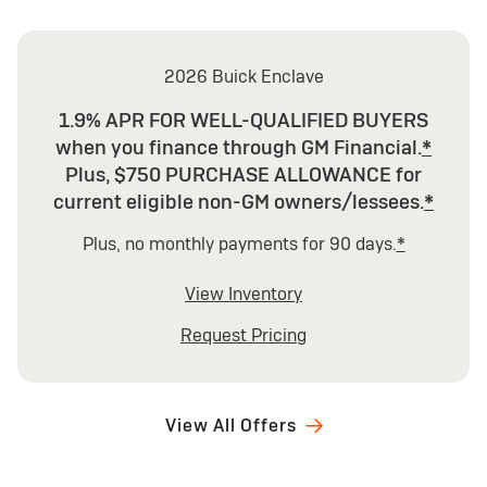
2026 Buick Enclave
1.9% APR FOR WELL-QUALIFIED BUYERS
when you finance through GM Financial.
*
Plus, $750 PURCHASE ALLOWANCE for
current eligible non-GM owners/lessees.
*
Plus, no monthly payments for 90 days.
*
View Inventory
Request Pricing
View All Offers