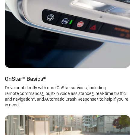
OnStar® Basics
*
Drive confidently with core OnStar services, including
remote commands
*
, built-in voice assistance
*
, real-time traffic
and navigation
*
, and Automatic Crash Response
*
to help if you’re
in need.