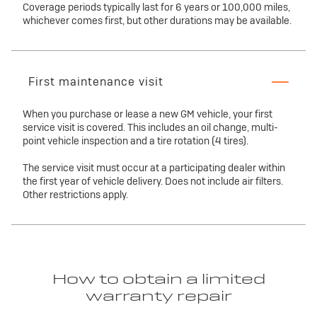
Coverage periods typically last for 6 years or 100,000 miles,
whichever comes first, but other durations may be available.
First maintenance visit
When you purchase or lease a new GM vehicle, your first
service visit is covered. This includes an oil change, multi-
point vehicle inspection and a tire rotation (4 tires).
The service visit must occur at a participating dealer within
the first year of vehicle delivery. Does not include air filters.
Other restrictions apply.
How to obtain a limited
warranty repair