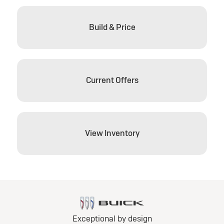
Build & Price
Current Offers
View Inventory