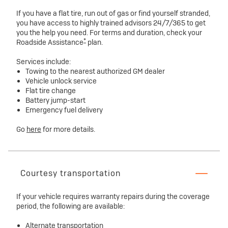
If you have a flat tire, run out of gas or find yourself stranded,
you have access to highly trained advisors 24/7/365 to get
you the help you need. For terms and duration, check your
*
Roadside Assistance
plan.
Services include:
Towing to the nearest authorized GM dealer
Vehicle unlock service
Flat tire change
Battery jump-start
Emergency fuel delivery
Go
here
for more details.
Courtesy transportation
If your vehicle requires warranty repairs during the coverage
period, the following are available:
Alternate transportation