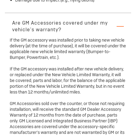
Damage due to impact (e.g., flying debris)
Are GM Accessories covered under my
vehicle’s warranty?
If the GM accessory was installed prior to taking new vehicle
delivery (at the time of purchase), it will be covered under the
applicable new vehicle limited warranty (Bumper-to-
Bumper, Powertrain, etc.).
If the GM accessory was installed after new vehicle delivery,
or replaced under the New Vehicle Limited Warranty, it will
be covered, parts and labor, for the balance of the applicable
portion of the New Vehicle Limited Warranty, but in no event
less than 12 months/unlimited miles.
GM Accessories sold over the counter, or those not requiring
installation, will receive the standard GM Dealer Accessory
Warranty of 12 months from the date of purchase, parts
only. GM Licensed and Integrated Business Partner (IBP)
Accessories are covered under the accessory-specific
manufacturer's warranty and are not warranted by GM or its