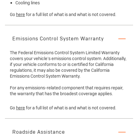
Cooling lines
Go
here
for a full list of what is and what is not covered.
Emissions Control System Warranty
The Federal Emissions Control System Limited Warranty
covers your vehicle’s emissions control system. Additionally,
if your vehicle conforms to or is certified for California
regulations, it may also be covered by the California
Emissions Control System Warranty.
For any emissions-related component that requires repair,
the warranty that has the broadest coverage applies.
Go
here
for a full list of what is and what is not covered.
Roadside Assistance