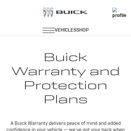
Buick
Warranty and
Protection
Plans
A Buick Warranty delivers peace of mind and added
confidence in your vehicle — we’ve got your back when