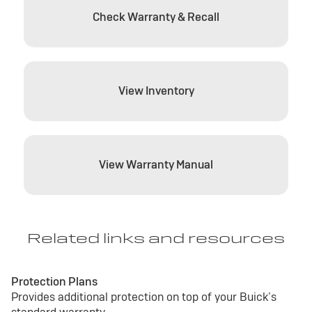
Check Warranty & Recall
View Inventory
View Warranty Manual
Related links and resources
Protection Plans
Provides additional protection on top of your Buick’s