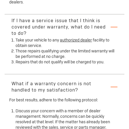
dealers.
If I have a service issue that I think is
covered under warranty, what do I need
to do?
Take your vehicle to any
authorized dealer
facility to
obtain service.
Those repairs qualifying under the limited warranty will
be performed at no charge.
Repairs that do not qualify will be charged to you.
What if a warranty concern is not
handled to my satisfaction?
For best results, adhere to the following protocol:
Discuss your concern with a member of dealer
management. Normally, concerns can be quickly
resolved at that level. If the matter has already been
reviewed with the sales, service or parts manager,