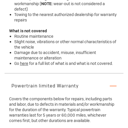
workmanship (
NOTE:
wear-out is not considered a
defect)
Towing to the nearest authorized dealership for warranty
repairs
What is not covered
Routine maintenance
Slight noise, vibrations or other normal characteristics of
the vehicle
Damage due to accident, misuse, insufficient
maintenance or alteration
Go
here
for a full list of what is and what is not covered.
Powertrain limited Warranty
Covers the components below for repairs, including parts
and labor, due to defects in materials and/or workmanship
for the duration of the warranty. Typical powertrain
warranties last for 5 years or 60,000 miles, whichever
comes first, but other durations are available.