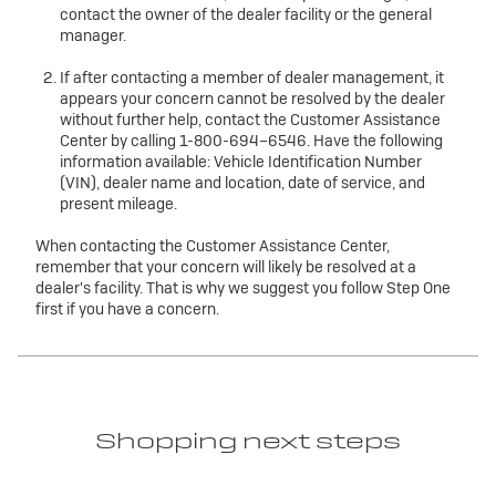
contact the owner of the dealer facility or the general
manager.
If after contacting a member of dealer management, it
appears your concern cannot be resolved by the dealer
without further help, contact the Customer Assistance
Center by calling 1-800-694–6546. Have the following
information available: Vehicle Identification Number
(VIN), dealer name and location, date of service, and
present mileage.
When contacting the Customer Assistance Center,
remember that your concern will likely be resolved at a
dealer's facility. That is why we suggest you follow Step One
first if you have a concern.
Shopping next steps