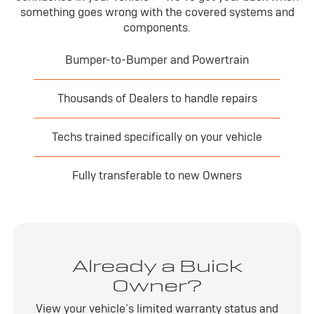
something goes wrong with the covered systems and
components.
Bumper-to-Bumper and Powertrain
Thousands of Dealers to handle repairs
Techs trained specifically on your vehicle
Fully transferable to new Owners
Already a Buick
Owner?
View your vehicle’s limited warranty status and