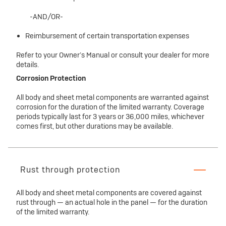
-AND/OR-
Reimbursement of certain transportation expenses
Refer to your Owner’s Manual or consult your dealer for more
details.
Corrosion Protection
All body and sheet metal components are warranted against
corrosion for the duration of the limited warranty. Coverage
periods typically last for 3 years or 36,000 miles, whichever
comes first, but other durations may be available.
Rust through protection
All body and sheet metal components are covered against
rust through — an actual hole in the panel — for the duration
of the limited warranty.