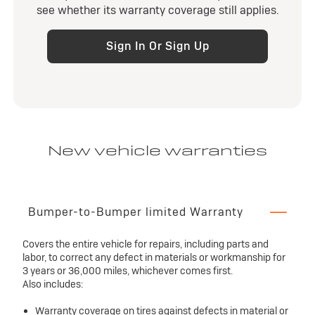
see whether its warranty coverage still applies.
Sign In Or Sign Up
New vehicle warranties
Bumper-to-Bumper limited Warranty
Covers the entire vehicle for repairs, including parts and
labor, to correct any defect in materials or workmanship for
3 years or 36,000 miles, whichever comes first.
Also includes:
Warranty coverage on tires against defects in material or