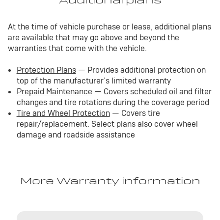
Additional plans
At the time of vehicle purchase or lease, additional plans
are available that may go above and beyond the
warranties that come with the vehicle.
Protection Plans
— Provides additional protection on
top of the manufacturer’s limited warranty
Prepaid Maintenance
— Covers scheduled oil and filter
changes and tire rotations during the coverage period
Tire and Wheel Protection
— Covers tire
repair/replacement. Select plans also cover wheel
damage and roadside assistance
More Warranty information