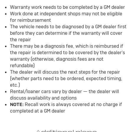
Warranty work needs to be completed by a GM dealer
Work done at independent shops may not be eligible
for reimbursement
The vehicle needs to be diagnosed by a GM dealer first
before they can determine if the warranty will cover
the repair
There may be a diagnosis fee, which is reimbursed if
the repair is determined to be covered by the dealer's
warranty (otherwise, diagnosis fees are not
refundable)
The dealer will discuss the next steps for the repair
(whether parts need to be ordered, expected timing,
etc.)
Rental/loaner cars vary by dealer — the dealer will
discuss availability and options
NOTE:
Recall work is always covered at no charge if
completed at a GM dealer