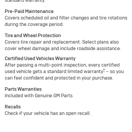
standard warranty.
Pre-Paid Maintenance
Covers scheduled oil and filter changes and tire rotations
during the coverage period.
Tire and Wheel Protection
Covers tire repair and replacement. Select plans also
cover wheel damage and include roadside assistance.
Certified Used Vehicles Warranty
After passing a multi-point inspection, every certified
*
used vehicle gets a standard limited warranty
– so you
can feel confident and protected in your purchase.
Parts Warranties
Included with Genuine GM Parts.
Recalls
Check if your vehicle has an open recall.