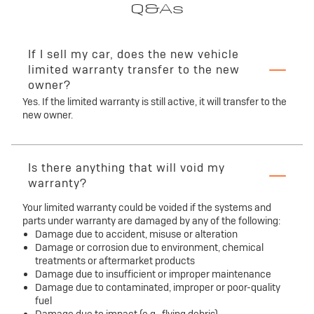
Q&As
If I sell my car, does the new vehicle
limited warranty transfer to the new
owner?
Yes. If the limited warranty is still active, it will transfer to the
new owner.
Is there anything that will void my
warranty?
Your limited warranty could be voided if the systems and
parts under warranty are damaged by any of the following:
Damage due to accident, misuse or alteration
Damage or corrosion due to environment, chemical
treatments or aftermarket products
Damage due to insufficient or improper maintenance
Damage due to contaminated, improper or poor-quality
fuel