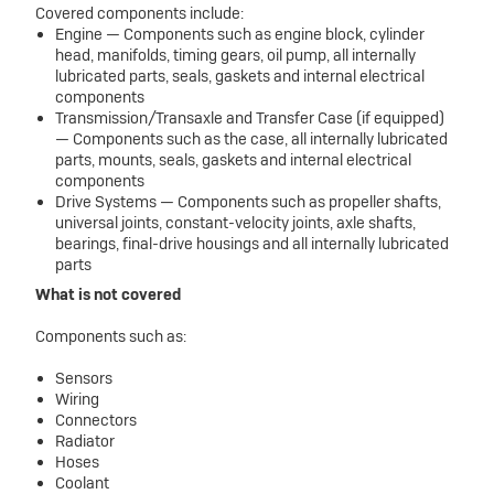
Covered components include:
Engine — Components such as engine block, cylinder
head, manifolds, timing gears, oil pump, all internally
lubricated parts, seals, gaskets and internal electrical
components
Transmission/Transaxle and Transfer Case (if equipped)
— Components such as the case, all internally lubricated
parts, mounts, seals, gaskets and internal electrical
components
Drive Systems — Components such as propeller shafts,
universal joints, constant-velocity joints, axle shafts,
bearings, final-drive housings and all internally lubricated
parts
What is not covered
Components such as:
Sensors
Wiring
Connectors
Radiator
Hoses
Coolant