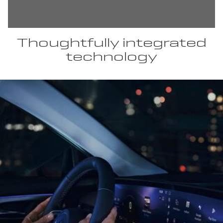
Thoughtfully integrated
technology