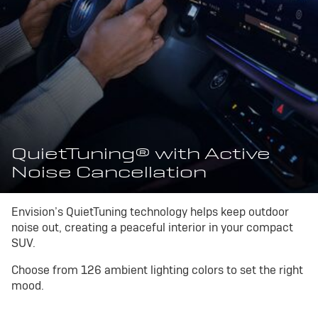
QuietTuning® with Active
Noise Cancellation
Envision’s QuietTuning technology helps keep outdoor
noise out, creating a peaceful interior in your compact
SUV.
Choose from 126 ambient lighting colors to set the right
mood.