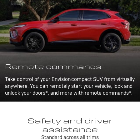
Remote commands
Take control of your Envision compact SUV from virtually
anywhere. You can remotely start your vehicle, lock and
unlock your doors
*
, and more with remote commands
*
.
Safety and driver
assistance
Standard across all trims