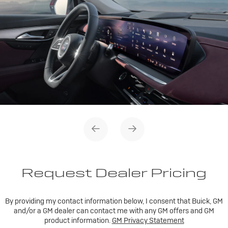
Request Dealer Pricing