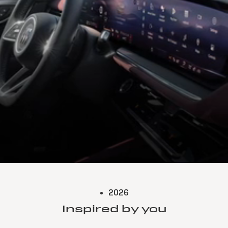
2026
Inspired by you