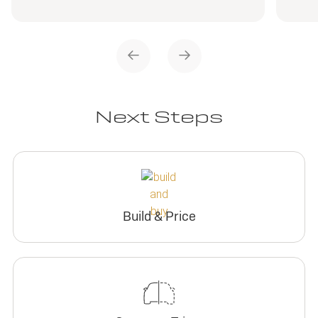
corrosion or loosening.
For more details on Envision towing, visit page 224 of the
Owner’s
Manual
.
Next Steps
Build & Price