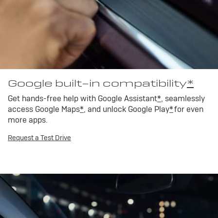
Google built-in compatibility
*
Get hands-free help with Google Assistant
*
, seamlessly
access Google Maps
*
, and unlock Google Play
*
for even
more apps.
Request a Test Drive