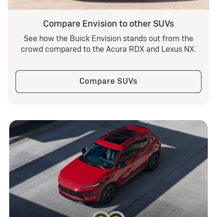
Compare Envision to other SUVs
See how the Buick Envision stands out from the
crowd compared to the Acura RDX and Lexus NX.
Compare SUVs