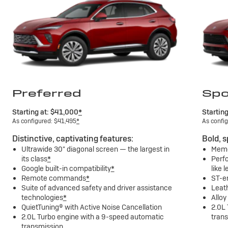
Preferred
Spo
Starting at: $41,000
*
Startin
As configured: $41,495
*
As confi
Distinctive, captivating features:
Bold, s
Ultrawide 30" diagonal screen — the largest in
Memor
its class
*
Perfo
Google built-in compatibility
*
like 
Remote commands
*
ST-e
Suite of advanced safety and driver assistance
Leat
technologies
*
Alloy
QuietTuning® with Active Noise Cancellation
2.0L
2.0L Turbo engine with a 9-speed automatic
tran
transmission