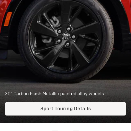
20" Carbon Flash Metallic painted alloy wheels
Sport Touring Details