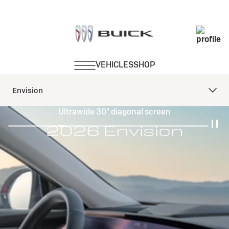
Envision
Ultrawide 30" diagonal screen
2026 Envision