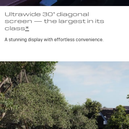
Ultrawide 30" diagonal
screen — the largest in its
class
*
A stunning display with effortless convenience.