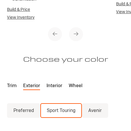
Build & 
Build & Price
View In
View Inventory
Choose your color
Trim
Exterior
Interior
Wheel
Preferred
Sport Touring
Avenir