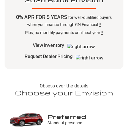
2026 Buick Envision
0% APR FOR 5 YEARS
for well-qualified buyers
when you finance through GM Financial.
*
Plus, no monthly payments until next year.
*
View Inventory
Request Dealer Pricing
Obsess over the details
Choose your Envision
Preferred
Standout presence