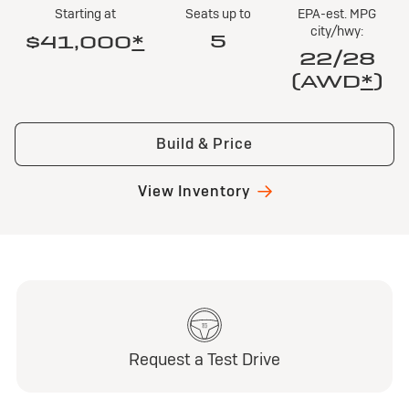
Starting at
Seats up to
EPA-est. MPG
city/hwy:
5
$41,000
*
22/28
(AWD
*
)
Build & Price
View Inventory
Request a Test Drive