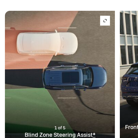
Fron
1 of 5
Blind Zone Steering Assist
*