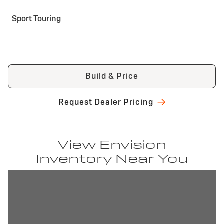
Sport Touring
Build & Price
Request Dealer Pricing
View Envision
Inventory Near You