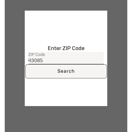
Enter ZIP Code
ZIP Code
Search