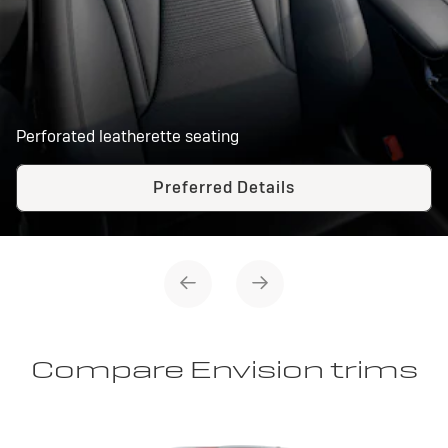
Perforated leatherette seating
Preferred Details
Compare Envision trims