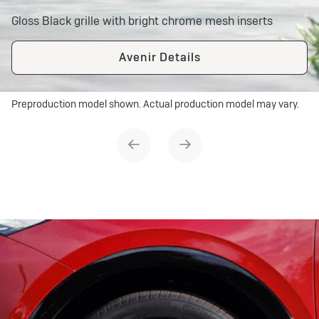
Gloss Black grille with bright chrome mesh inserts
Avenir Details
Preproduction model shown. Actual production model may vary.