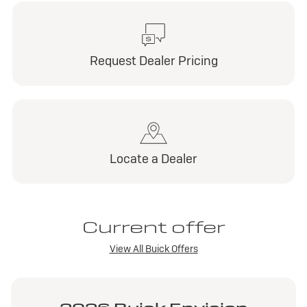
Request Dealer Pricing
Locate a Dealer
Current offer
View All Buick Offers