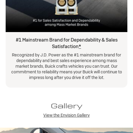
#1 Mainstream Brand for Dependability & Sales
Satisfaction
*
Recognized by J.D. Power as the #1 mainstream brand for
dependability and best sales experience among mass
market brands, Buick crafts vehicles you can trust. Our
commitment to reliability means your Buick will continue to
impress long after you drive it off the lot.
Gallery
View the Envision Gallery