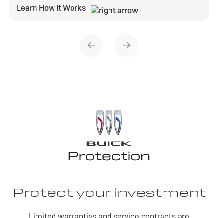
Learn How It Works
Protect your investment
Limited warranties and service contracts are