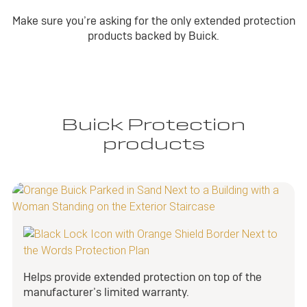
Make sure you’re asking for the only extended protection
products backed by Buick.
Buick Protection
products
Helps provide extended protection on top of the
manufacturer’s limited warranty.