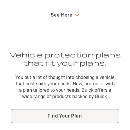
may be tr
you may 
See More
functional
Vehicle protection plans
that fit your plans.
Confidence you want —
You put a lot of thought into choosing a vehicle
coverage you can count on
that best suits your needs. Now, protect it with
a plan tailored to your needs. Buick offers a
With Buick Protection, you can be assured that your
wide range of products backed by Buick.
vehicle is protected by the people who know it best. Go
forward with the confidence you can only get from our
comprehensive suite of protection products that
Find Your Plan
are backed by Buick.