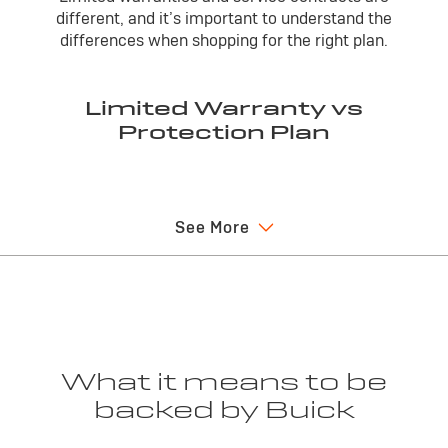
different, and it’s important to understand the
differences when shopping for the right plan.
Limited Warranty vs
Protection Plan
Limited Warranty
Vehicle S
See More
A limited warranty is included in a new vehicle
A vehicle
purchase and covers warrantable repairs for a
protectio
specified time or mileage.
limited wa
parts.
If the vehicle is sold, the limited warranty is
fully transferable to subsequent purchases
It can be
within the warranty period. Limited warranties
at an addi
What it means to be
cannot be cancelled.
years or 
backed by Buick
first. Co
applicabl