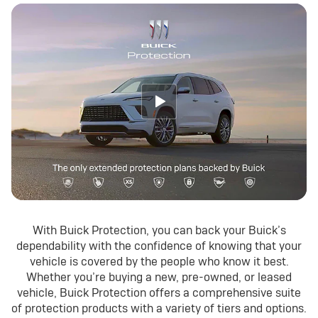
With Buick Protection, you can back your Buick’s
dependability with the confidence of knowing that your
vehicle is covered by the people who know it best.
Whether you’re buying a new, pre-owned, or leased
vehicle, Buick Protection offers a comprehensive suite
of protection products with a variety of tiers and options.