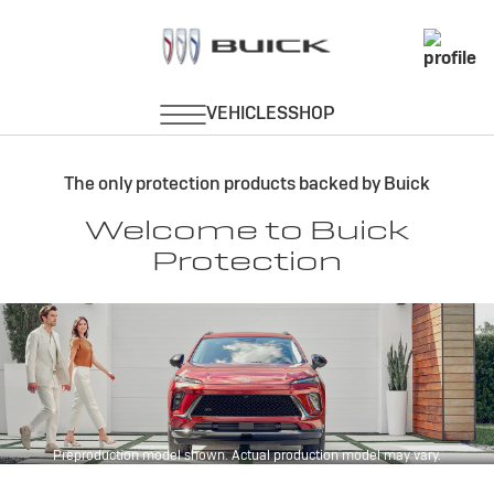
About Protection
The only protection products backed by Buick
Welcome to Buick
Protection
Preproduction model shown. Actual production model may vary.