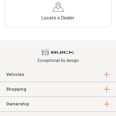
Locate a Dealer