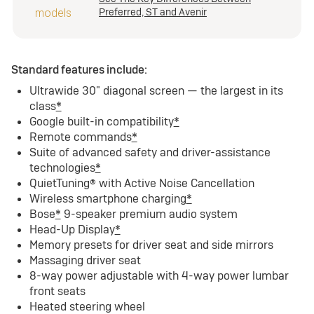
Preferred, ST and Avenir
Standard features include:
Ultrawide 30" diagonal screen — the largest in its
class
*
Google built-in compatibility
*
Remote commands
*
Suite of advanced safety and driver-assistance
technologies
*
QuietTuning® with Active Noise Cancellation
Wireless smartphone charging
*
Bose
*
9-speaker premium audio system
Head-Up Display
*
Memory presets for driver seat and side mirrors
Massaging driver seat
8-way power adjustable with 4-way power lumbar
front seats
Heated steering wheel