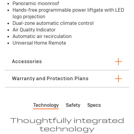
Panoramic moonroof
Hands-free programmable power liftgate with LED
logo projection
Dual-zone automatic climate control
Air Quality Indicator
Automatic air recirculation
Universal Home Remote
Accessories
Warranty and Protection Plans
First maintenance visit
*
Bu
Technology
Safety
Specs
First visit: 12 months/12,000 miles
3 
See
Thoughtfully integrated
technology