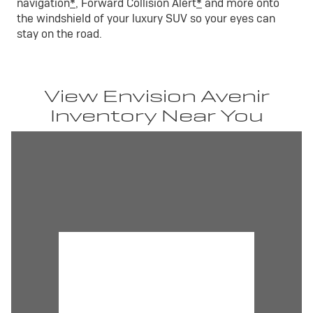
navigation
*
, Forward Collision Alert
*
and more onto
the windshield of your luxury SUV so your eyes can
stay on the road.
View Envision Avenir
Inventory Near You