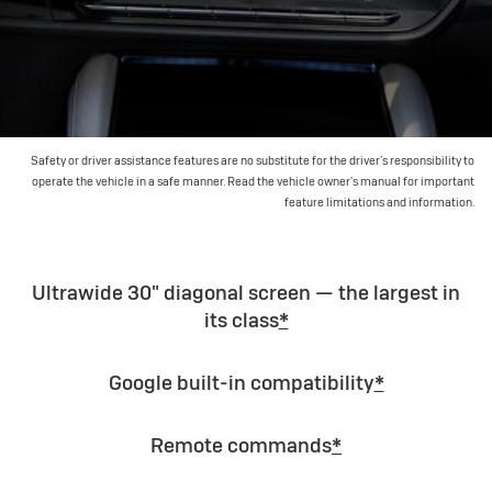
Safety or driver assistance features are no substitute for the driver’s responsibility to
operate the vehicle in a safe manner. Read the vehicle owner's manual for important
feature limitations and information.
Ultrawide 30" diagonal screen — the largest in
its class
*
Google built-in compatibility
*
Remote commands
*