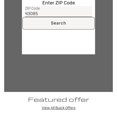
Enter ZIP Code
ZIP Code
Search
Featured offer
View All Buick Offers