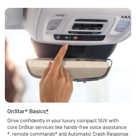
OnStar® Basics
*
Drive confidently in your luxury compact SUV with
core OnStar services like hands-free voice assistance
*
, remote commands
*
and Automatic Crash Response