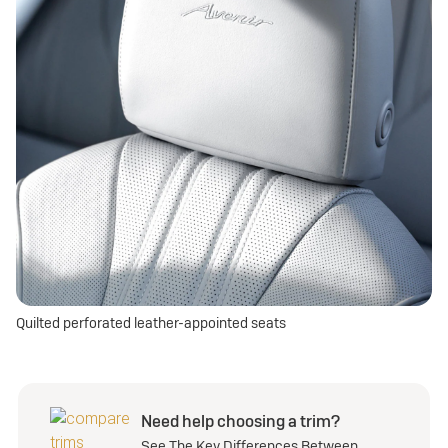
Quilted perforated leather-appointed seats
Need help choosing a trim?
See The Key Differences Between