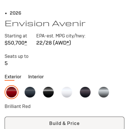
2026
Envision Avenir
Starting at
EPA-est. MPG city/hwy:
$50,700
*
22/28 (AWD
*
)
Seats up to
5
Exterior
Interior
Brilliant Red
Build & Price