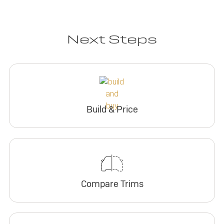
Next Steps
Build & Price
Compare Trims