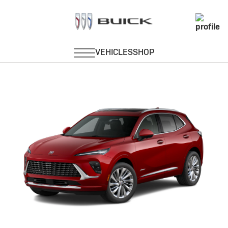
Envision