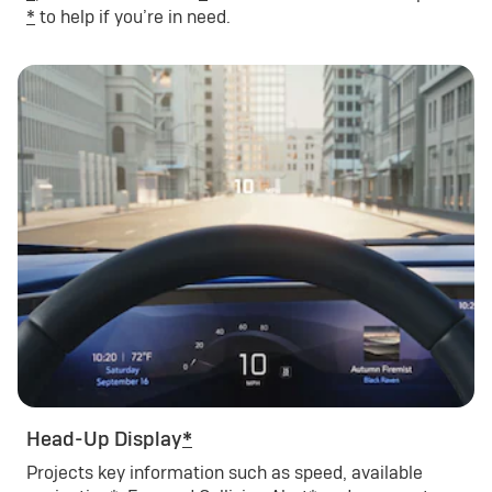
*
to help if you’re in need.
Head-Up Display
*
Projects key information such as speed, available