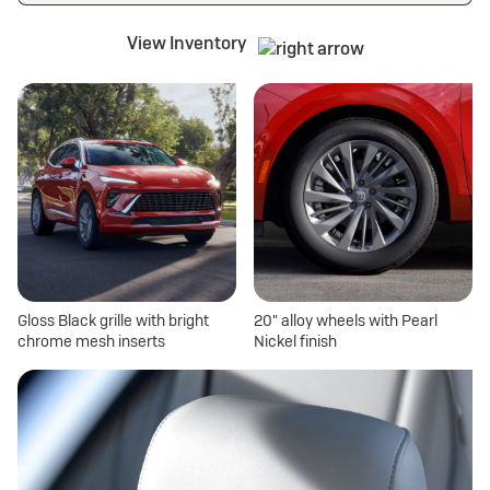
View Inventory
Gloss Black grille with bright
20" alloy wheels with Pearl
chrome mesh inserts
Nickel finish