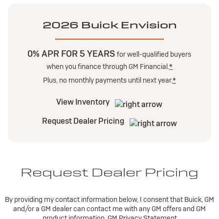
2026 Buick Envision
0% APR FOR 5 YEARS
for well-qualified buyers
when you finance through GM Financial.
*
Plus, no monthly payments until next year.
*
View Inventory
Request Dealer Pricing
Request Dealer Pricing