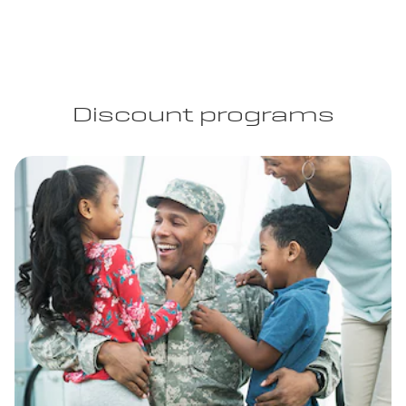
Discount programs