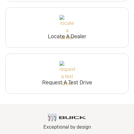
Locate A Dealer
Request A Test Drive