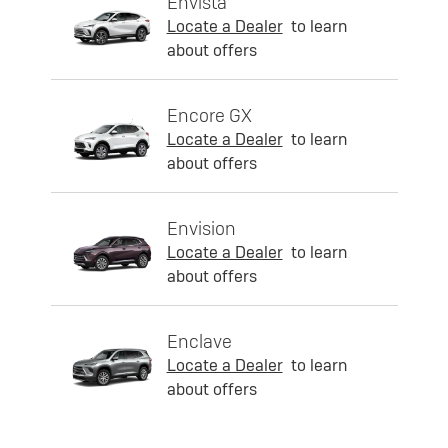
Envista
Locate a Dealer
to learn
about offers
Encore GX
Locate a Dealer
to learn
about offers
Envision
Locate a Dealer
to learn
about offers
Enclave
Locate a Dealer
to learn
about offers