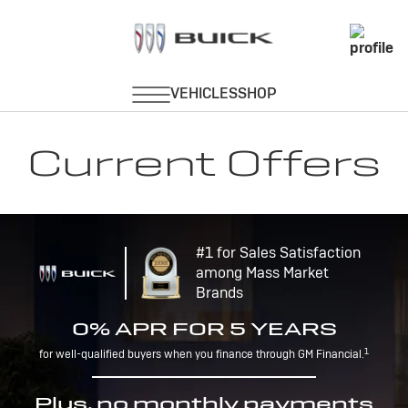
Current Offers
#1 for Sales Satisfaction
among Mass Market
Brands
0% APR FOR 5 YEARS
1
for well-qualified buyers when you finance through GM Financial.
Plus, no monthly payments