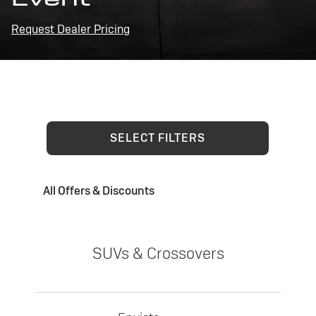
Request Dealer Pricing
SELECT FILTERS
All Offers & Discounts
SUVs & Crossovers