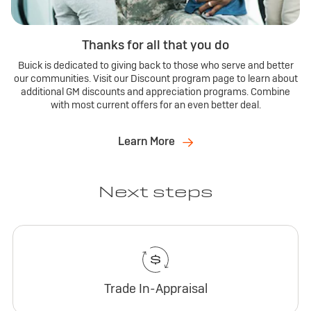
Thanks for all that you do
Buick is dedicated to giving back to those who serve and better
our communities. Visit our Discount program page to learn about
additional GM discounts and appreciation programs. Combine
with most current offers for an even better deal.
Learn More
Next steps
Trade In-Appraisal