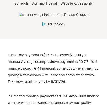
1. Monthly payment is $16.67 for every $1,000 you
finance. Average example down payment is 20.7%. Must
finance through GM Financial. Some customers may not
qualify. Not available with lease and some other offers.
Take new retail delivery by 8/31/26.
2. Deferred monthly payments for 150 days. Must finance
with GM Financial. Some customers may not qualify.