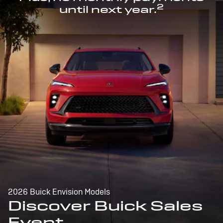
2
until next year.
2026 Buick Envision Models
Discover Buick Sales
Event