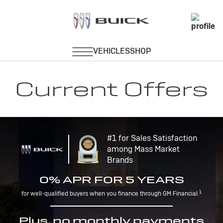
Current Offers
#1 for Sales Satisfaction
among Mass Market
Brands
0% APR FOR 5 YEARS
1
for well-qualified buyers when you finance through GM Financial.
Plus, no monthly payments