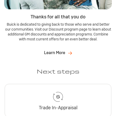
Thanks for all that you do
Buick is dedicated to giving back to those who serve and better
our communities. Visit our Discount program page to learn about
additional GM discounts and appreciation programs. Combine
with most current offers for an even better deal.
Learn More
Next steps
Trade In-Appraisal