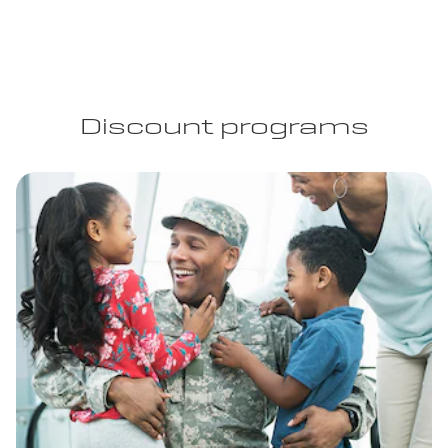
Discount programs