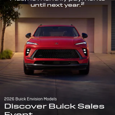
2
until next year.
2026 Buick Envision Models
Discover Buick Sales
Event