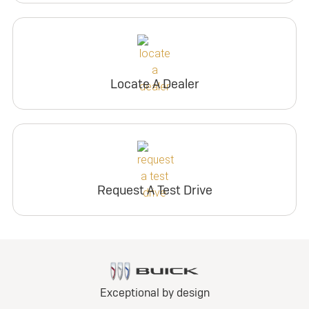
Locate A Dealer
Request A Test Drive