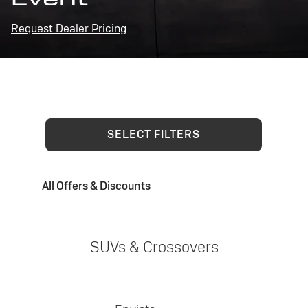
Request Dealer Pricing
SELECT FILTERS
All Offers & Discounts
SUVs & Crossovers