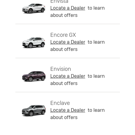
Envista
Locate a Dealer
to learn
about offers
Encore GX
Locate a Dealer
to learn
about offers
Envision
Locate a Dealer
to learn
about offers
Enclave
Locate a Dealer
to learn
about offers