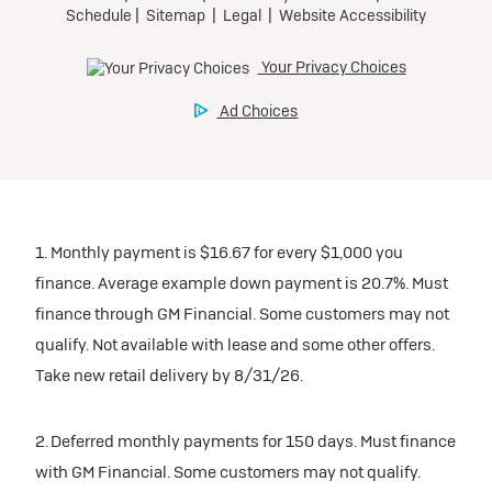
1. Monthly payment is $16.67 for every $1,000 you
finance. Average example down payment is 20.7%. Must
finance through GM Financial. Some customers may not
qualify. Not available with lease and some other offers.
Take new retail delivery by 8/31/26.
2. Deferred monthly payments for 150 days. Must finance
with GM Financial. Some customers may not qualify.