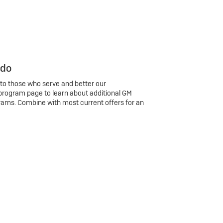
 do
 to those who serve and better our
program page to learn about additional GM
rams. Combine with most current offers for an