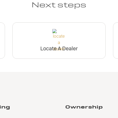
Next steps
Locate A Dealer