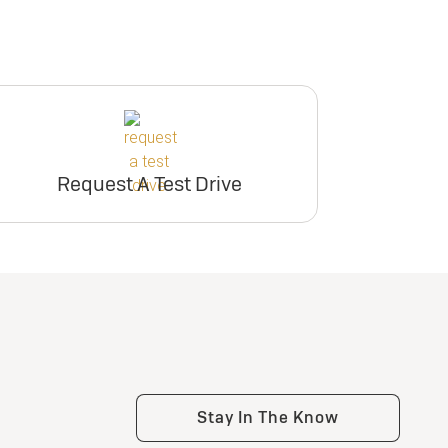
Request A Test Drive