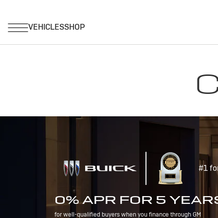
C
#1 fo
0% APR FOR 5 YEAR
for well-qualified buyers when you finance through GM