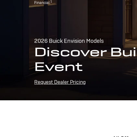
1
Financial.
2026 Buick Envision Models
Discover Bui
Event
Request Dealer Pricing