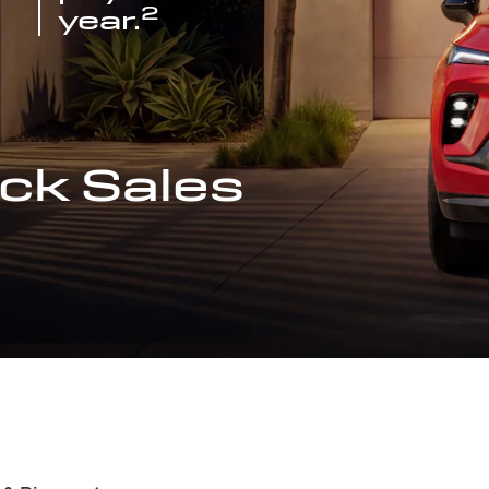
2
year.
ck Sales