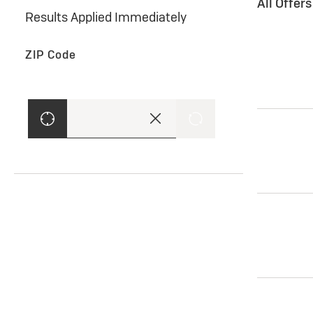
All Offer
Results Applied Immediately
ZIP Code