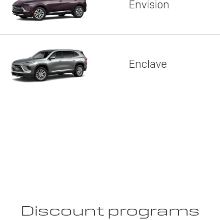
Envision
Enclave
Discount programs