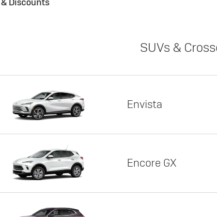
s & Discounts
SUVs & Cross
Envista
Encore GX