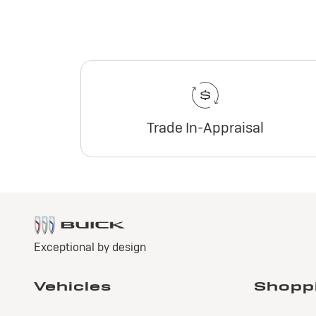
Trade In-Appraisal