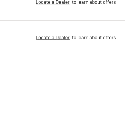
Locate a Dealer
to learn about offers
Locate a Dealer
to learn about offers