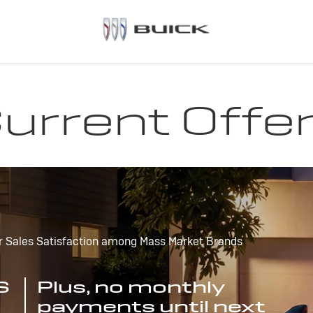
urrent Offe
r Sales Satisfaction among Mass Market Brands
S
Plus, no monthly
payments until next