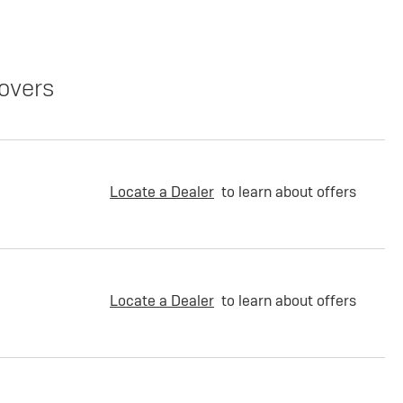
overs
Locate a Dealer
to learn about offers
Locate a Dealer
to learn about offers