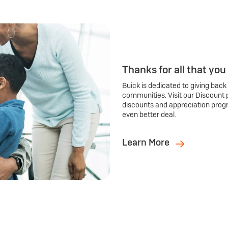
Thanks for all that you
Buick is dedicated to giving back
communities. Visit our Discount 
discounts and appreciation prog
even better deal.
Learn More