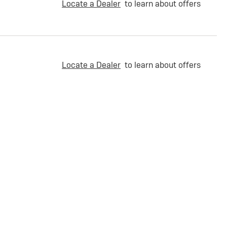
Locate a Dealer
to learn about offers
Locate a Dealer
to learn about offers