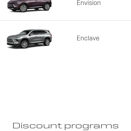
Envision
Enclave
Discount programs