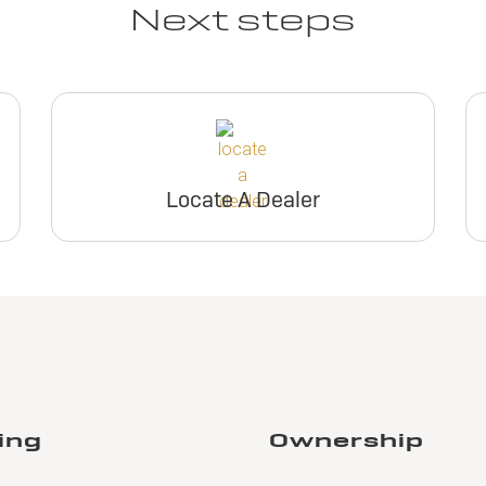
Next steps
Locate A Dealer