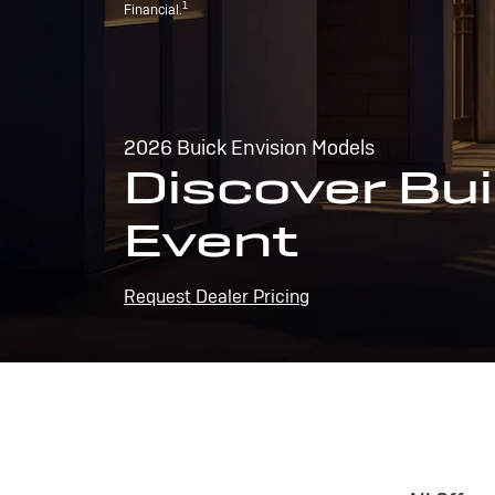
1
Financial.
2026 Buick Envision Models
Discover Bui
Event
Request Dealer Pricing