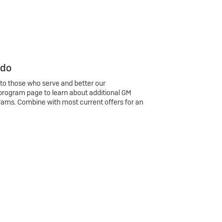
 do
 to those who serve and better our
program page to learn about additional GM
rams. Combine with most current offers for an