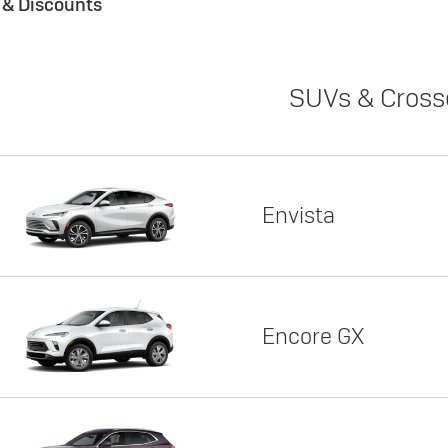
s & Discounts
SUVs & Cross
Envista
Encore GX