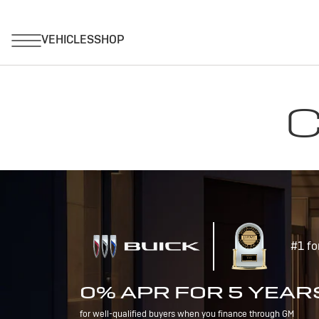
C
#1 fo
0% APR FOR 5 YEAR
for well-qualified buyers when you finance through GM