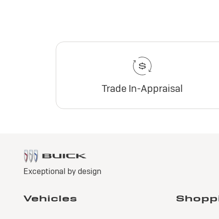
Trade In-Appraisal