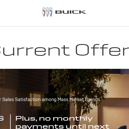
urrent Offe
r Sales Satisfaction among Mass Market Brands
S
Plus, no monthly
payments until next