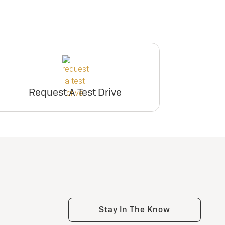
Request A Test Drive