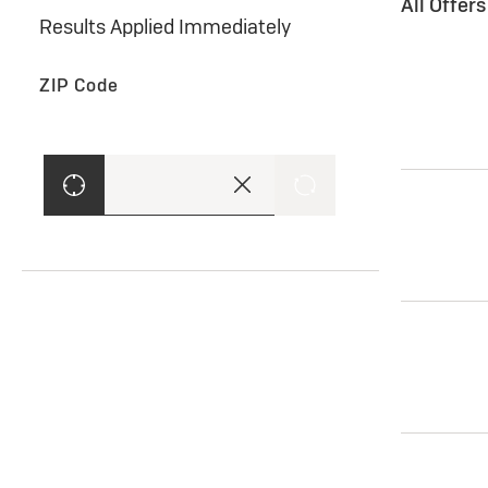
All Offer
Results Applied Immediately
ZIP Code