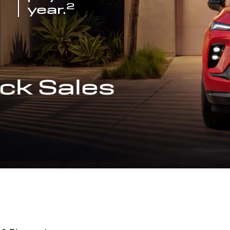
2
year.
ck Sales