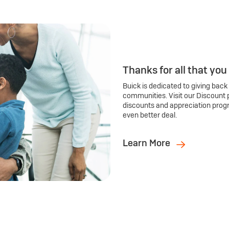
Thanks for all that you
Buick is dedicated to giving back
communities. Visit our Discount 
discounts and appreciation prog
even better deal.
Learn More