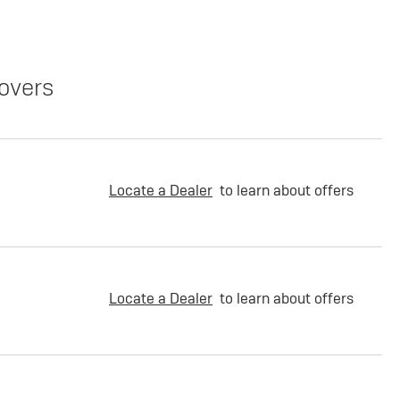
overs
Locate a Dealer
to learn about offers
Locate a Dealer
to learn about offers