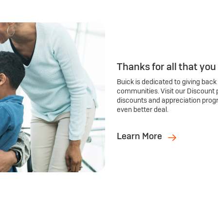
Thanks for all that you
Buick is dedicated to giving back
communities. Visit our Discount 
discounts and appreciation prog
even better deal.
Learn More