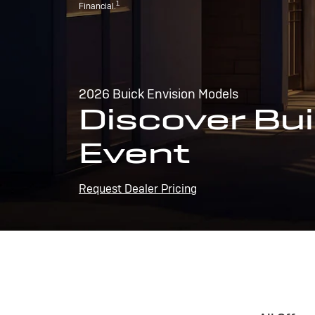
1
Financial.
2026 Buick Envision Models
Discover Bui
Event
Request Dealer Pricing