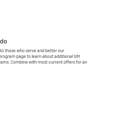
 do
 to those who serve and better our
program page to learn about additional GM
rams. Combine with most current offers for an