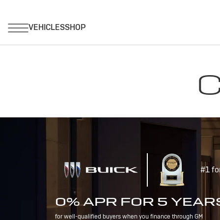
C
#1 fo
0% APR FOR 5 YEAR
for well-qualified buyers when you finance through GM