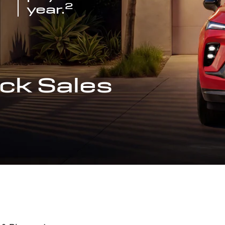
2
year.
ck Sales