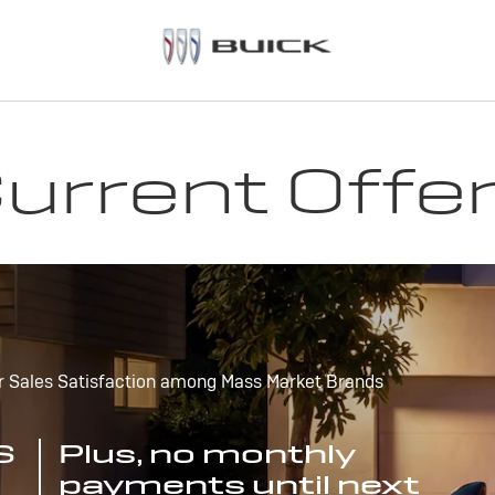
urrent Offe
r Sales Satisfaction among Mass Market Brands
S
Plus, no monthly
payments until next