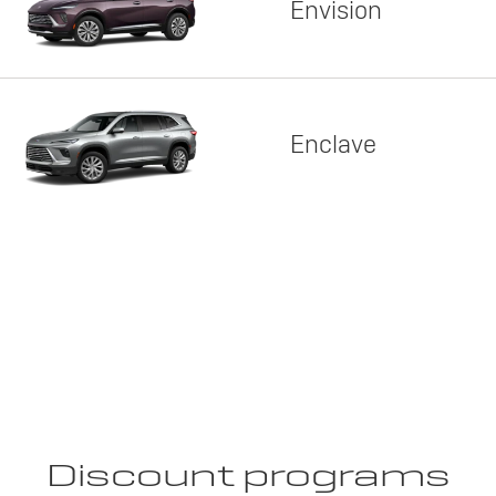
Envision
Enclave
Discount programs