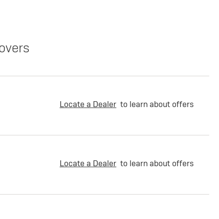
overs
Locate a Dealer
to learn about offers
Locate a Dealer
to learn about offers