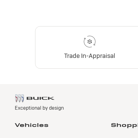
Trade In-Appraisal