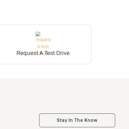
Request A Test Drive