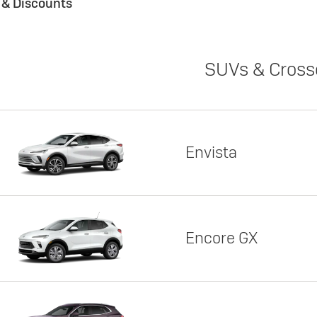
s & Discounts
SUVs & Cross
Envista
Encore GX