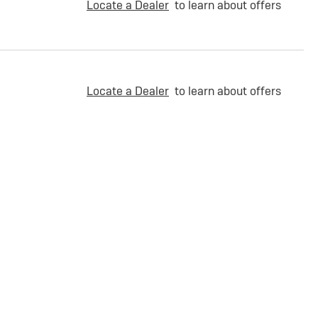
Locate a Dealer
to learn about offers
Locate a Dealer
to learn about offers