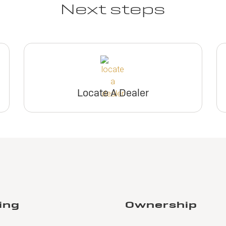
Next steps
Locate A Dealer