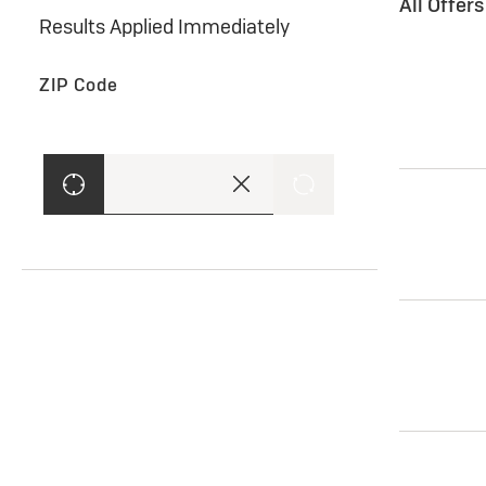
All Offer
Results Applied Immediately
ZIP Code