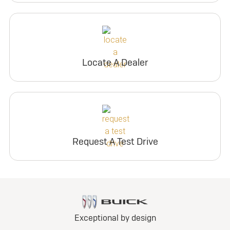
Locate A Dealer
Request A Test Drive