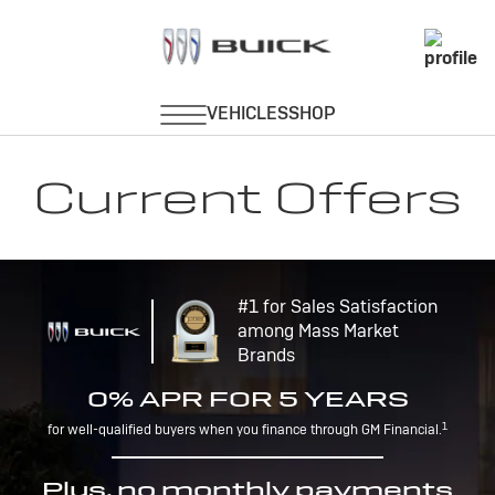
Current Offers
#1 for Sales Satisfaction
among Mass Market
Brands
0% APR FOR 5 YEARS
1
for well-qualified buyers when you finance through GM Financial.
Plus, no monthly payments