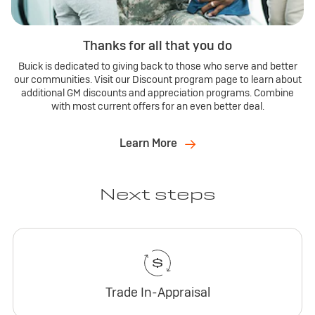
Thanks for all that you do
Buick is dedicated to giving back to those who serve and better
our communities. Visit our Discount program page to learn about
additional GM discounts and appreciation programs. Combine
with most current offers for an even better deal.
Learn More
Next steps
Trade In-Appraisal