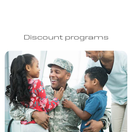
Discount programs