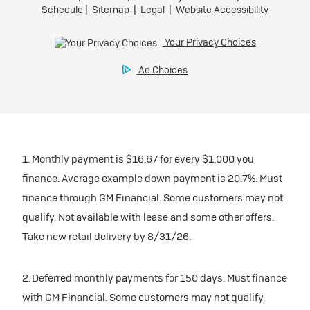
1. Monthly payment is $16.67 for every $1,000 you
finance. Average example down payment is 20.7%. Must
finance through GM Financial. Some customers may not
qualify. Not available with lease and some other offers.
Take new retail delivery by 8/31/26.
2. Deferred monthly payments for 150 days. Must finance
with GM Financial. Some customers may not qualify.