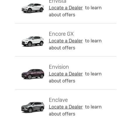
Envista
Locate a Dealer
to learn
about offers
Encore GX
Locate a Dealer
to learn
about offers
Envision
Locate a Dealer
to learn
about offers
Enclave
Locate a Dealer
to learn
about offers