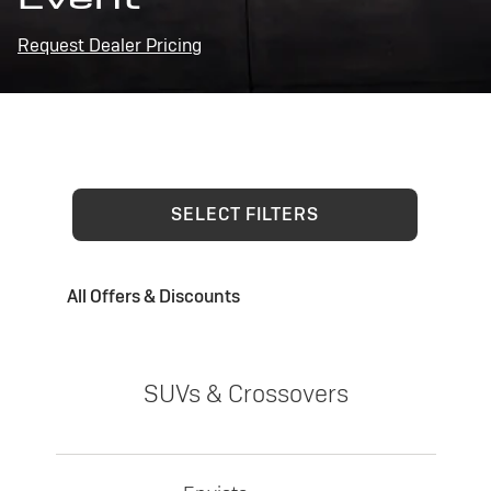
Request Dealer Pricing
SELECT FILTERS
All Offers & Discounts
SUVs & Crossovers