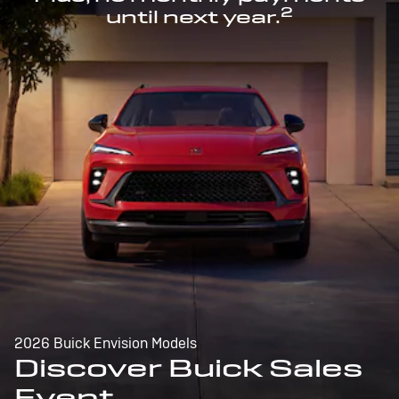
2
until next year.
2026 Buick Envision Models
Discover Buick Sales
Event