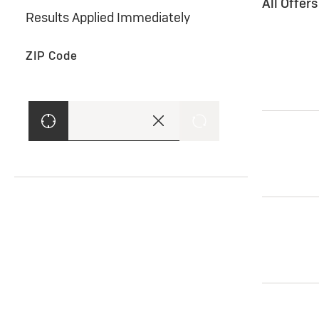
All Offer
Results Applied Immediately
ZIP Code