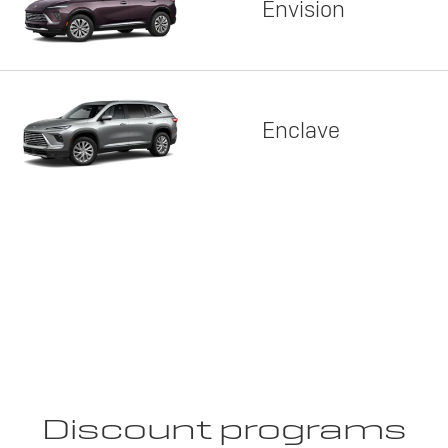
Envision
Enclave
Discount programs