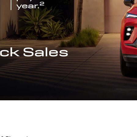
2
year.
ck Sales