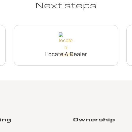
Next steps
Locate A Dealer