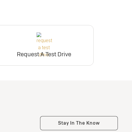
Request A Test Drive