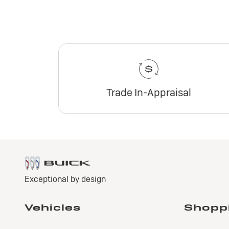
Trade In-Appraisal