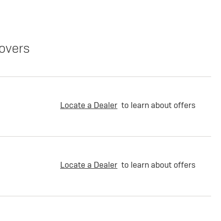
overs
Locate a Dealer
to learn about offers
Locate a Dealer
to learn about offers