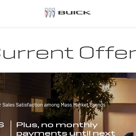
urrent Offe
r Sales Satisfaction among Mass Market Brands
S
Plus, no monthly
payments until next