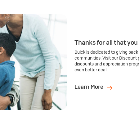
Thanks for all that you
Buick is dedicated to giving back
communities. Visit our Discount 
discounts and appreciation prog
even better deal.
Learn More