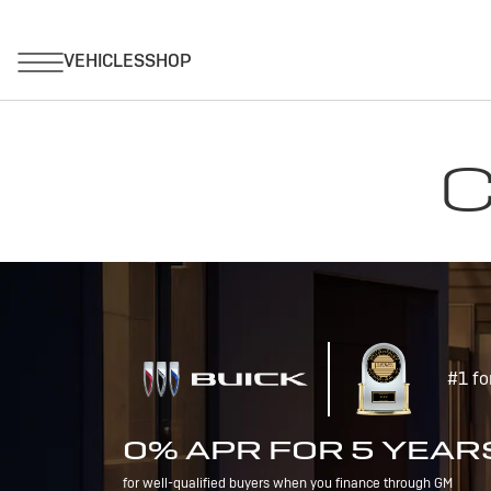
C
#1 fo
0% APR FOR 5 YEAR
for well-qualified buyers when you finance through GM