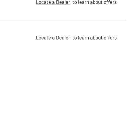
Locate a Dealer
to learn about offers
Locate a Dealer
to learn about offers