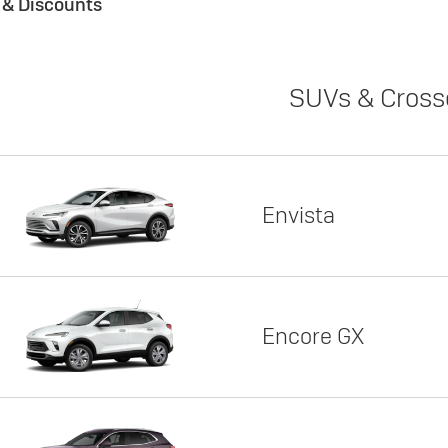
s & Discounts
SUVs & Cross
Envista
Encore GX