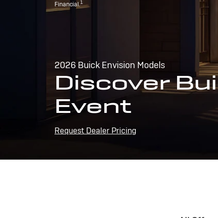
1
Financial.
2026 Buick Envision Models
Discover Bui
Event
Request Dealer Pricing