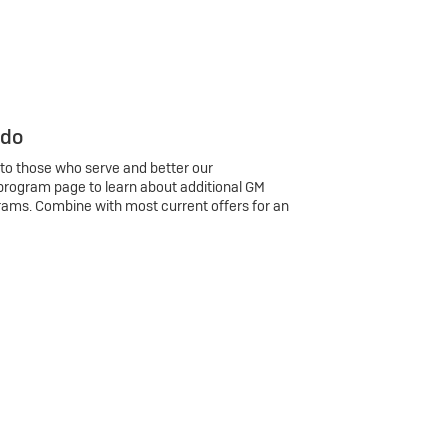
 do
 to those who serve and better our
program page to learn about additional GM
rams. Combine with most current offers for an