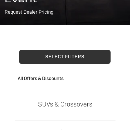
Request Dealer Pricing
SELECT FILTERS
All Offers & Discounts
SUVs & Crossovers