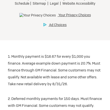
1. Monthly payment is $16.67 for every $1,000 you
finance. Average example down payment is 20.7%. Must
finance through GM Financial. Some customers may not
qualify. Not available with lease and some other offers.
Take new retail delivery by 8/31/26.
2. Deferred monthly payments for 150 days. Must finance
with GM Financial. Some customers may not qualify.