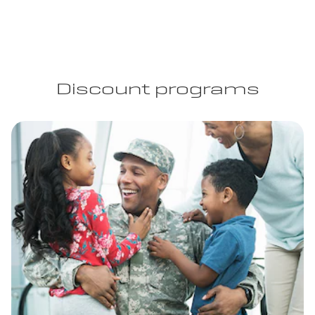
Discount programs