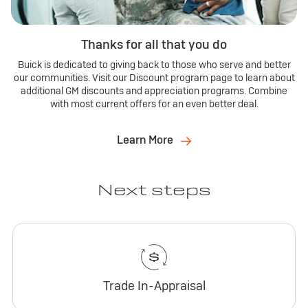
Thanks for all that you do
Buick is dedicated to giving back to those who serve and better
our communities. Visit our Discount program page to learn about
additional GM discounts and appreciation programs. Combine
with most current offers for an even better deal.
Learn More
Next steps
Trade In-Appraisal