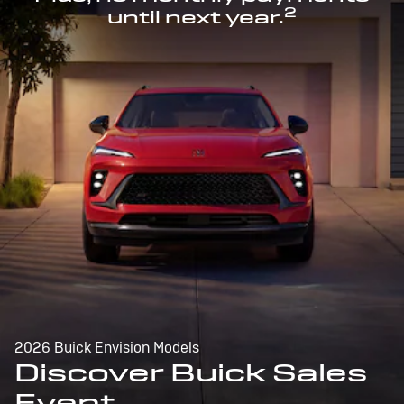
2
until next year.
2026 Buick Envision Models
Discover Buick Sales
Event