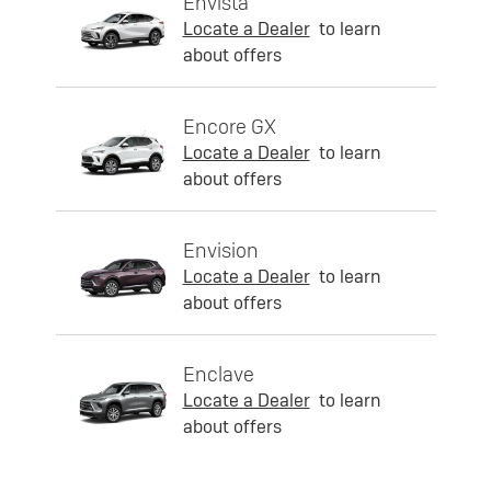
Envista
Locate a Dealer
to learn
about offers
Encore GX
Locate a Dealer
to learn
about offers
Envision
Locate a Dealer
to learn
about offers
Enclave
Locate a Dealer
to learn
about offers