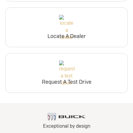
Locate A Dealer
Request A Test Drive