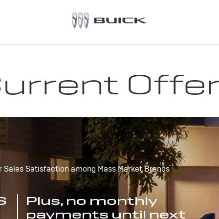
urrent Offe
r Sales Satisfaction among Mass Market Brands
S
Plus, no monthly
payments until next