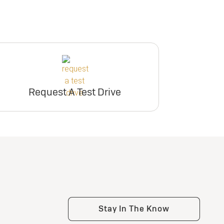
Request A Test Drive