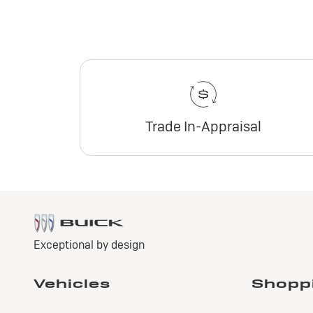
Trade In-Appraisal