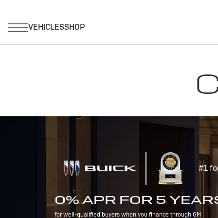
C
#1 fo
0% APR FOR 5 YEAR
for well-qualified buyers when you finance through GM