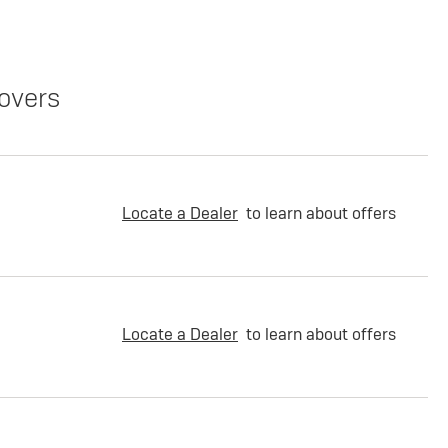
overs
Locate a Dealer
to learn about offers
Locate a Dealer
to learn about offers