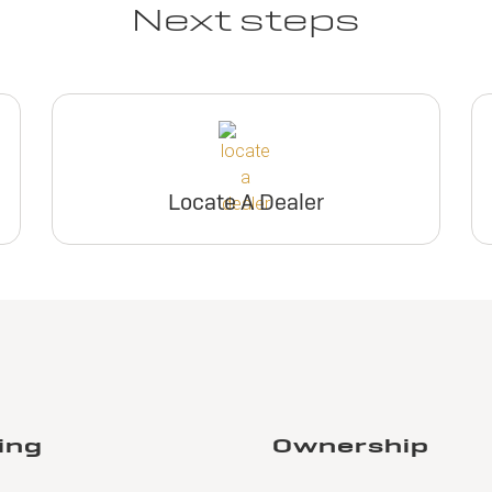
Next steps
Locate A Dealer