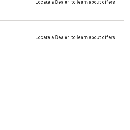
Locate a Dealer
to learn about offers
Locate a Dealer
to learn about offers