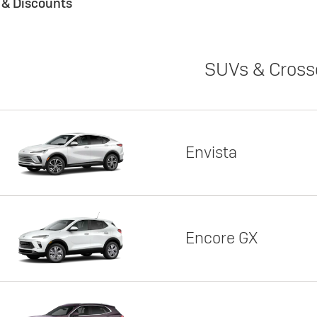
s & Discounts
SUVs & Cross
Envista
Encore GX