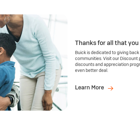
Thanks for all that you
Buick is dedicated to giving back
communities. Visit our Discount 
discounts and appreciation prog
even better deal.
Learn More