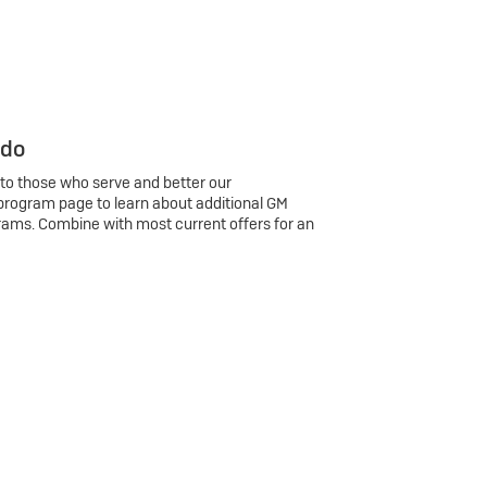
 do
 to those who serve and better our
program page to learn about additional GM
rams. Combine with most current offers for an