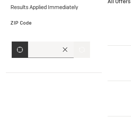
All Offer
Results Applied Immediately
ZIP Code