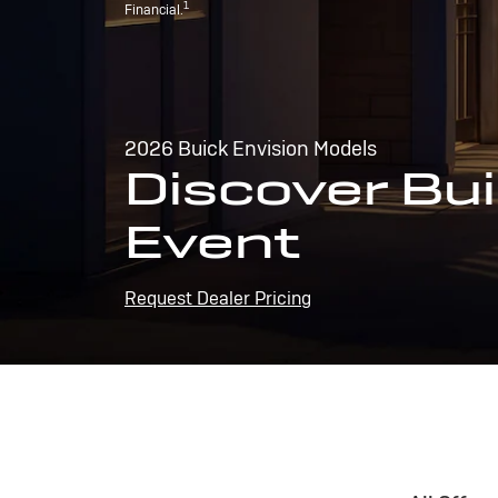
1
Financial.
2026 Buick Envision Models
Discover Bui
Event
Request Dealer Pricing