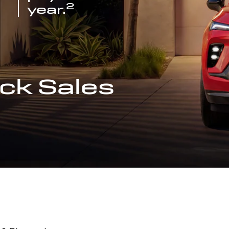
2
year.
ck Sales