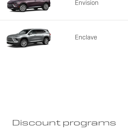
Envision
Enclave
Discount programs