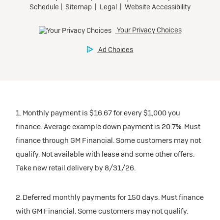
1. Monthly payment is $16.67 for every $1,000 you
finance. Average example down payment is 20.7%. Must
finance through GM Financial. Some customers may not
qualify. Not available with lease and some other offers.
Take new retail delivery by 8/31/26.
2. Deferred monthly payments for 150 days. Must finance
with GM Financial. Some customers may not qualify.