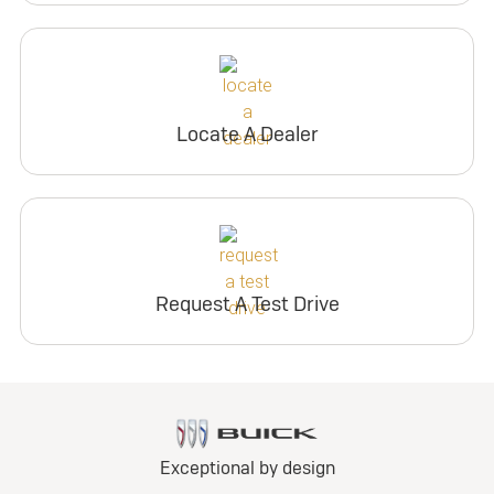
Locate A Dealer
Request A Test Drive