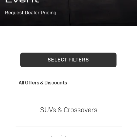
Request Dealer Pricing
SELECT FILTERS
All Offers & Discounts
SUVs & Crossovers