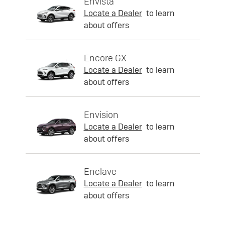
Envista
Locate a Dealer
to learn
about offers
Encore GX
Locate a Dealer
to learn
about offers
Envision
Locate a Dealer
to learn
about offers
Enclave
Locate a Dealer
to learn
about offers