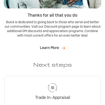
Thanks for all that you do
Buick is dedicated to giving back to those who serve and better
our communities. Visit our Discount program page to learn about
additional GM discounts and appreciation programs. Combine
with most current offers for an even better deal.
Learn More
Next steps
Trade In-Appraisal