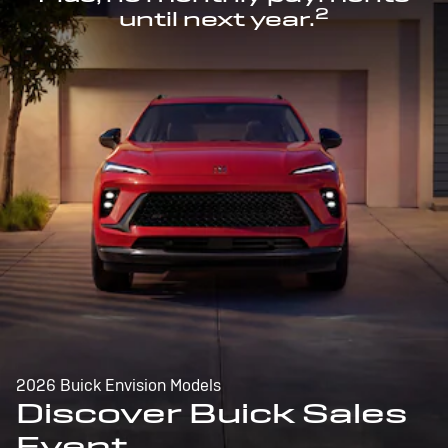
2
until next year.
2026 Buick Envision Models
Discover Buick Sales
Event