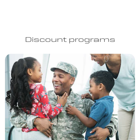
Discount programs