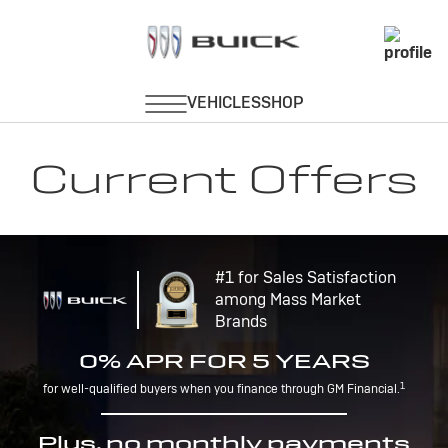
Current Offers
#1 for Sales Satisfaction
among Mass Market
Brands
0% APR FOR 5 YEARS
1
for well-qualified buyers when you finance through GM Financial.
Plus, no monthly payments