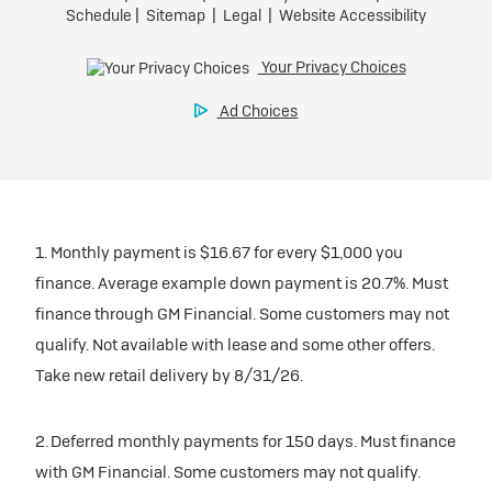
1. Monthly payment is $16.67 for every $1,000 you
finance. Average example down payment is 20.7%. Must
finance through GM Financial. Some customers may not
qualify. Not available with lease and some other offers.
Take new retail delivery by 8/31/26.
2. Deferred monthly payments for 150 days. Must finance
with GM Financial. Some customers may not qualify.