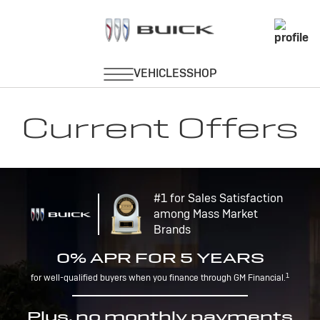
Current Offers
#1 for Sales Satisfaction
among Mass Market
Brands
0% APR FOR 5 YEARS
1
for well-qualified buyers when you finance through GM Financial.
Plus, no monthly payments