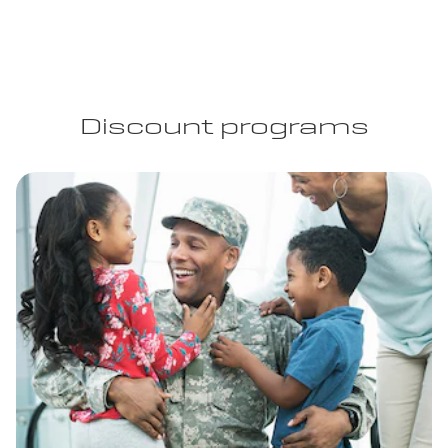
Discount programs