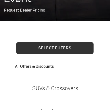
Request Dealer Pricing
SELECT FILTERS
All Offers & Discounts
SUVs & Crossovers