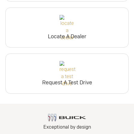
Locate A Dealer
Request A Test Drive