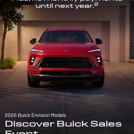
2
until next year.
2026 Buick Envision Models
Discover Buick Sales
Event