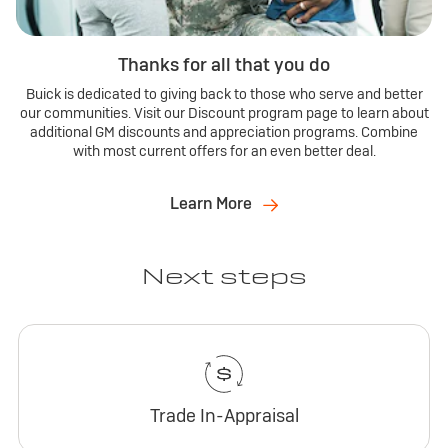
Thanks for all that you do
Buick is dedicated to giving back to those who serve and better
our communities. Visit our Discount program page to learn about
additional GM discounts and appreciation programs. Combine
with most current offers for an even better deal.
Learn More
Next steps
Trade In-Appraisal