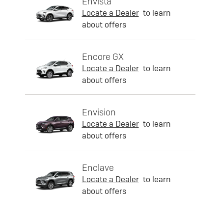
Envista
Locate a Dealer
to learn
about offers
Encore GX
Locate a Dealer
to learn
about offers
Envision
Locate a Dealer
to learn
about offers
Enclave
Locate a Dealer
to learn
about offers