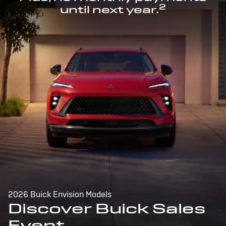
2
until next year.
2026 Buick Envision Models
Discover Buick Sales
Event