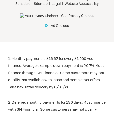
participating dealers.
Preferred
inventory
Ultra Low-Mileage Lease for Well-Qualified Lessees.
$459/month
Request Dealer Pricing
for 24 months.
For Eligible Current Lessees:
Build & Price
$4,909 due at signing (after all offers).**
1. Monthly payment is $16.67 for every $1,000 you
$0 security deposit.
finance. Average example down payment is 20.7%. Must
Tax, title, license, and dealer fees extra.
finance through GM Financial. Some customers may not
Mileage charge of $0.25/mile over 20,000 miles at
qualify. Not available with lease and some other offers.
participating dealers.
Take new retail delivery by 8/31/26.
inventory
2. Deferred monthly payments for 150 days. Must finance
with GM Financial. Some customers may not qualify.
Request Dealer Pricing