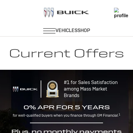
Current Offers
#1 for Sales Satisfaction
among Mass Market
Brands
0% APR FOR 5 YEARS
1
for well-qualified buyers when you finance through GM Financial.
Plus, no monthly payments