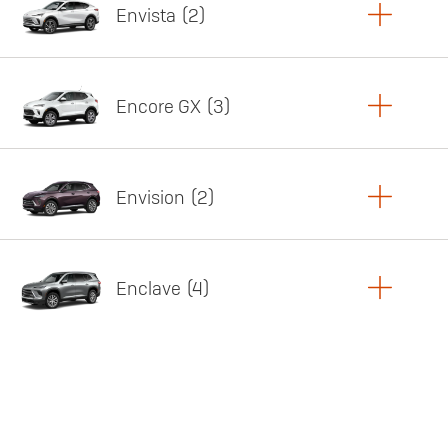
Envista
2
Copy Link
Print Offers
Encore GX
3
Featured offer
Copy Link
Print Offers
Envision
2
Featured offer
Copy Link
Print Offers
Enclave
4
Featured offer
Copy Link
Print Offers
Featured offer