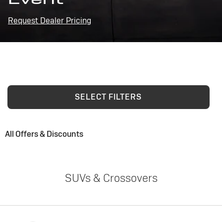
Request Dealer Pricing
SELECT FILTERS
All Offers & Discounts
SUVs & Crossovers