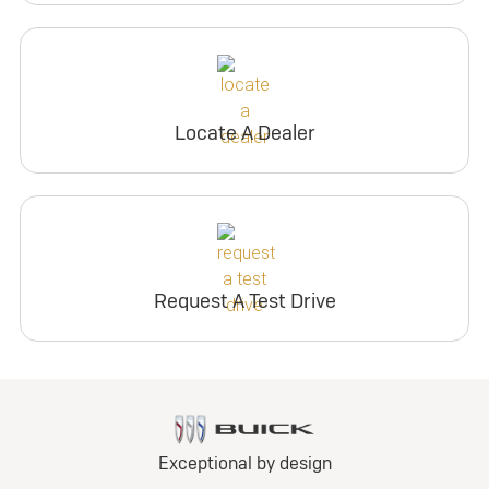
Locate A Dealer
Request A Test Drive