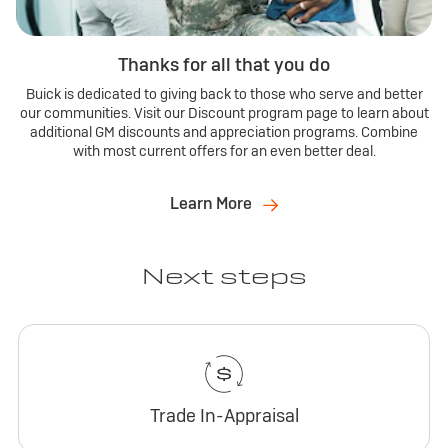
Thanks for all that you do
Buick is dedicated to giving back to those who serve and better
our communities. Visit our Discount program page to learn about
additional GM discounts and appreciation programs. Combine
with most current offers for an even better deal.
Learn More
Next steps
Trade In-Appraisal