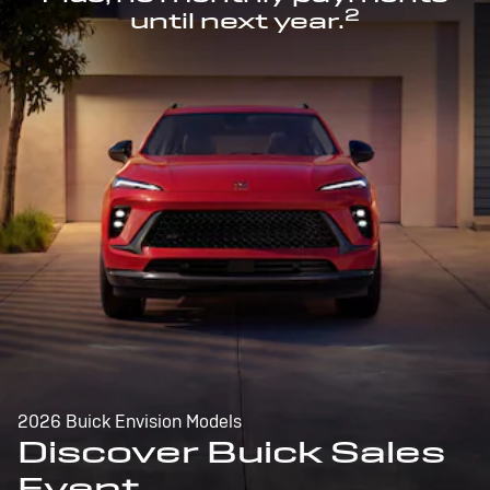
2
until next year.
2026 Buick Envision Models
Discover Buick Sales
Event