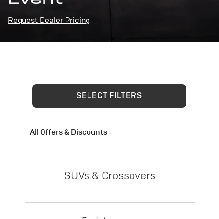
Request Dealer Pricing
SELECT FILTERS
All Offers & Discounts
SUVs & Crossovers