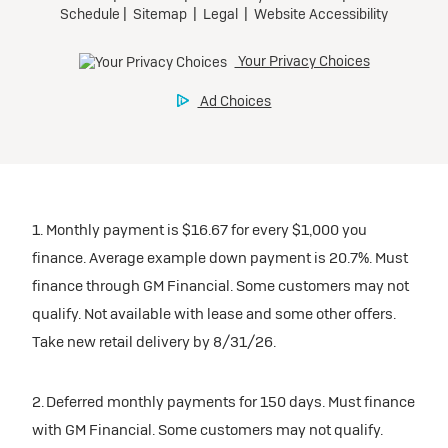
1. Monthly payment is $16.67 for every $1,000 you
finance. Average example down payment is 20.7%. Must
finance through GM Financial. Some customers may not
qualify. Not available with lease and some other offers.
Take new retail delivery by 8/31/26.
2. Deferred monthly payments for 150 days. Must finance
with GM Financial. Some customers may not qualify.