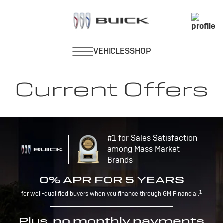
Current Offers
#1 for Sales Satisfaction
among Mass Market
Brands
0% APR FOR 5 YEARS
1
for well-qualified buyers when you finance through GM Financial.
Plus, no monthly payments