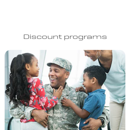
Discount programs