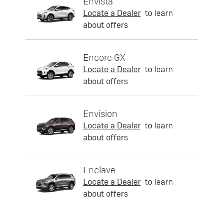
Envista
Locate a Dealer
to learn
about offers
Encore GX
Locate a Dealer
to learn
about offers
Envision
Locate a Dealer
to learn
about offers
Enclave
Locate a Dealer
to learn
about offers