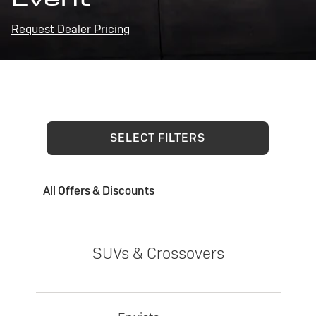
Request Dealer Pricing
SELECT FILTERS
All Offers & Discounts
SUVs & Crossovers