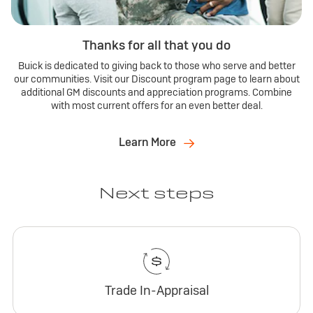
Thanks for all that you do
Buick is dedicated to giving back to those who serve and better
our communities. Visit our Discount program page to learn about
additional GM discounts and appreciation programs. Combine
with most current offers for an even better deal.
Learn More
Next steps
Trade In-Appraisal