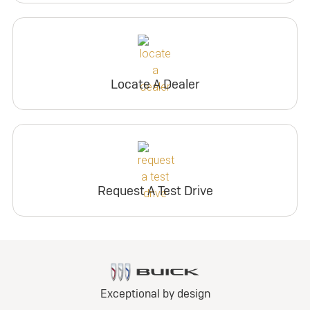
Locate A Dealer
Request A Test Drive