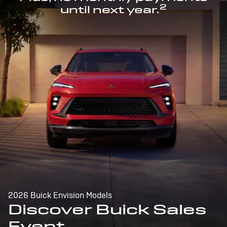
2
until next year.
2026 Buick Envision Models
Discover Buick Sales
Event