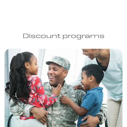
Discount programs