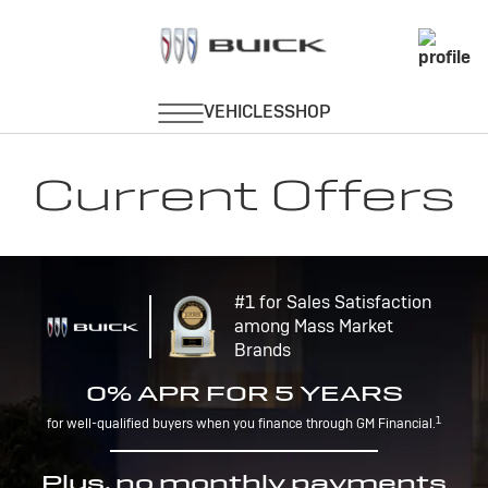
Current Offers
#1 for Sales Satisfaction
among Mass Market
Brands
0% APR FOR 5 YEARS
1
for well-qualified buyers when you finance through GM Financial.
Plus, no monthly payments