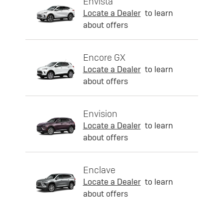
Envista
Locate a Dealer
to learn
about offers
Encore GX
Locate a Dealer
to learn
about offers
Envision
Locate a Dealer
to learn
about offers
Enclave
Locate a Dealer
to learn
about offers