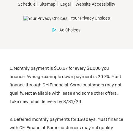
1. Monthly payment is $16.67 for every $1,000 you
finance. Average example down payment is 20.7%. Must
finance through GM Financial. Some customers may not
qualify. Not available with lease and some other offers.
Take new retail delivery by 8/31/26.
2. Deferred monthly payments for 150 days. Must finance
with GM Financial. Some customers may not qualify.