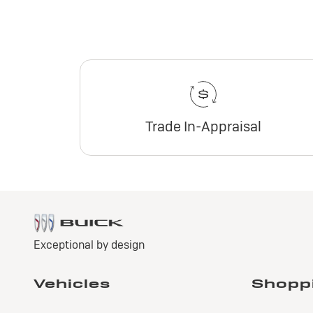
Trade In-Appraisal