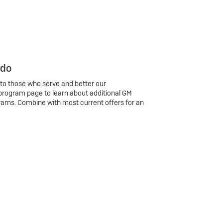
 do
 to those who serve and better our
program page to learn about additional GM
rams. Combine with most current offers for an