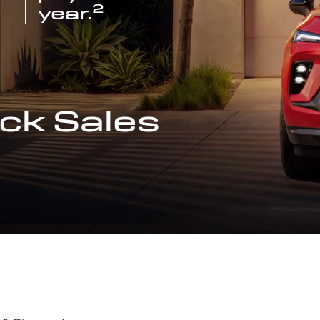
2
year.
ck Sales