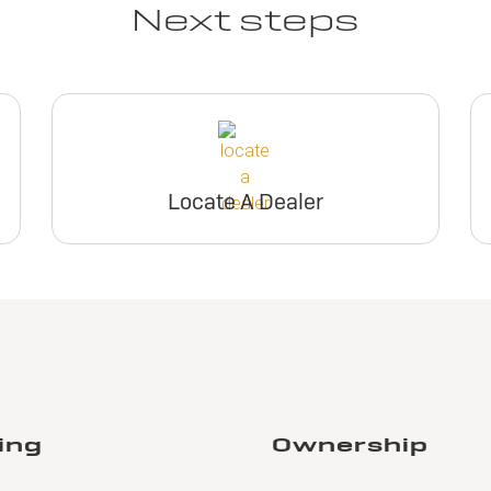
Next steps
Locate A Dealer