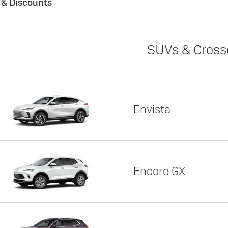
s & Discounts
SUVs & Cross
Envista
Encore GX