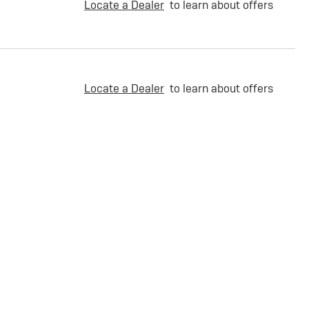
Locate a Dealer
to learn about offers
Locate a Dealer
to learn about offers