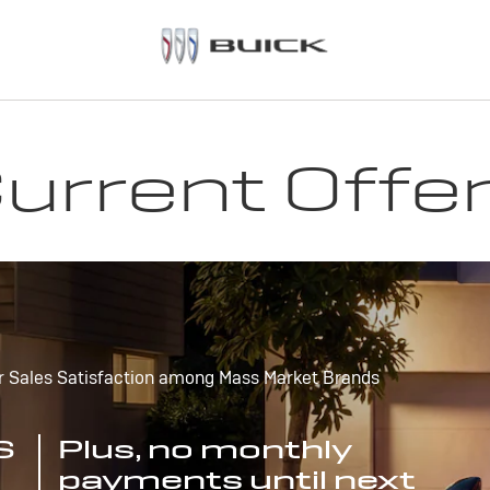
urrent Offe
r Sales Satisfaction among Mass Market Brands
S
Plus, no monthly
payments until next