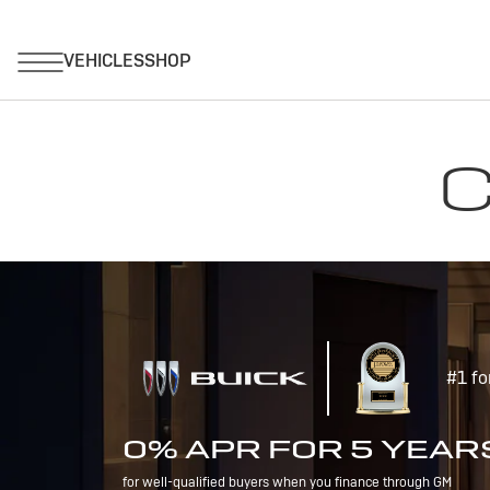
C
#1 fo
0% APR FOR 5 YEAR
for well-qualified buyers when you finance through GM