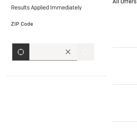
All Offer
Results Applied Immediately
ZIP Code