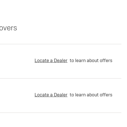
overs
Locate a Dealer
to learn about offers
Locate a Dealer
to learn about offers