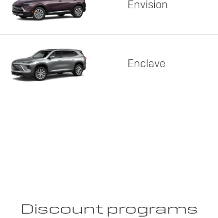
Envision
Enclave
Discount programs