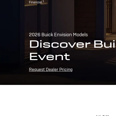
1
Financial.
2026 Buick Envision Models
Discover Bui
Event
Request Dealer Pricing