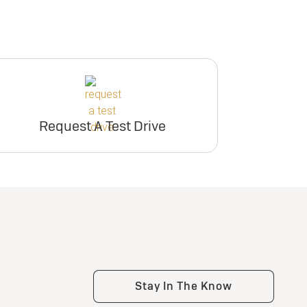
Request A Test Drive