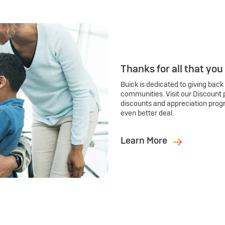
Thanks for all that you
Buick is dedicated to giving back
communities. Visit our Discount 
discounts and appreciation prog
even better deal.
Learn More