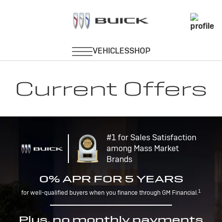
Current Offers
#1 for Sales Satisfaction
among Mass Market
Brands
0% APR FOR 5 YEARS
1
for well-qualified buyers when you finance through GM Financial.
Plus, no monthly payments