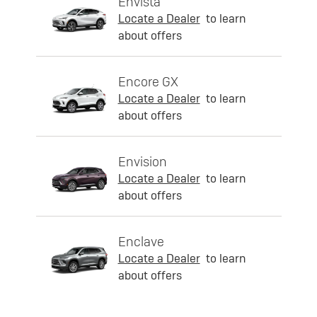
Envista
Locate a Dealer
to learn
about offers
Encore GX
Locate a Dealer
to learn
about offers
Envision
Locate a Dealer
to learn
about offers
Enclave
Locate a Dealer
to learn
about offers