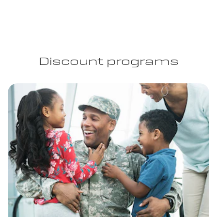
Discount programs