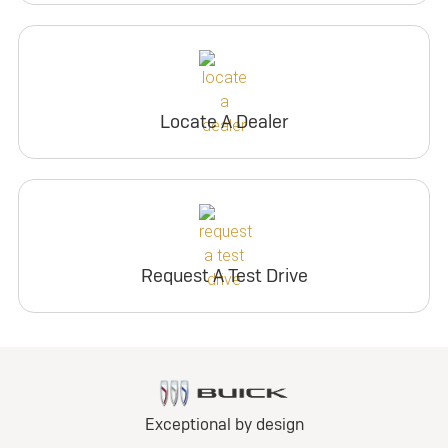
Locate A Dealer
Request A Test Drive