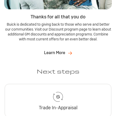
Thanks for all that you do
Buick is dedicated to giving back to those who serve and better
our communities. Visit our Discount program page to learn about
additional GM discounts and appreciation programs. Combine
with most current offers for an even better deal.
Learn More
Next steps
Trade In-Appraisal