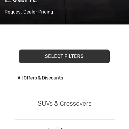
Request Dealer Pricing
SELECT FILTERS
All Offers & Discounts
SUVs & Crossovers