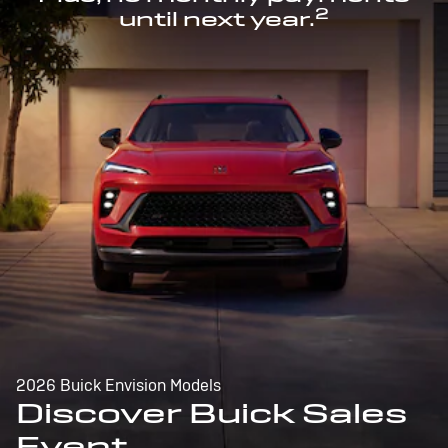
2
until next year.
2026 Buick Envision Models
Discover Buick Sales
Event