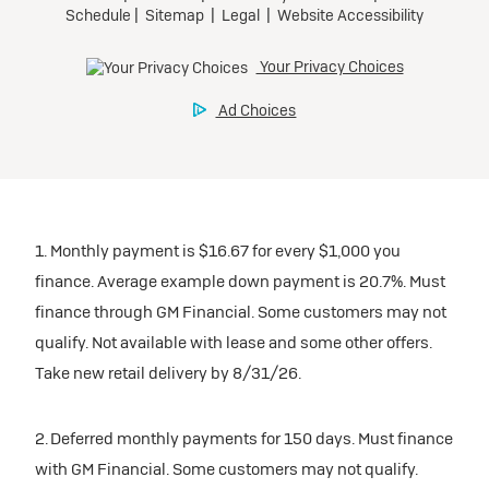
1. Monthly payment is $16.67 for every $1,000 you
finance. Average example down payment is 20.7%. Must
finance through GM Financial. Some customers may not
qualify. Not available with lease and some other offers.
Take new retail delivery by 8/31/26.
2. Deferred monthly payments for 150 days. Must finance
with GM Financial. Some customers may not qualify.