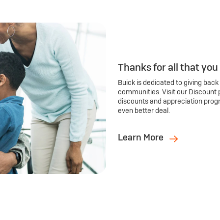
Thanks for all that you
Buick is dedicated to giving back
communities. Visit our Discount 
discounts and appreciation prog
even better deal.
Learn More