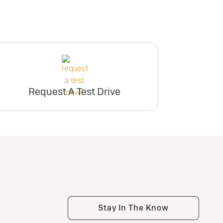
Request A Test Drive