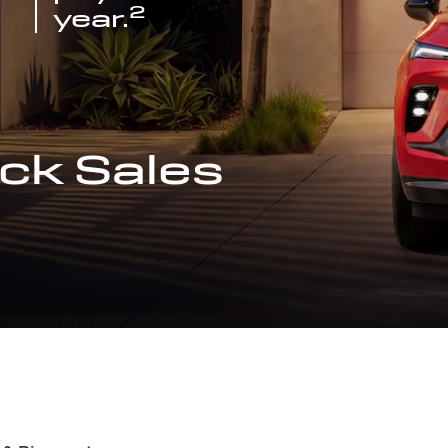
2
year.
ck Sales