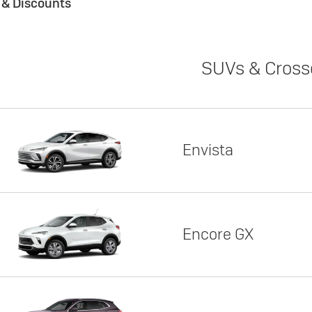
s & Discounts
SUVs & Cross
Envista
Encore GX