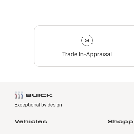
Trade In-Appraisal