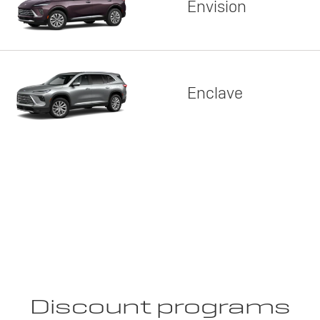
Envision
Enclave
Discount programs