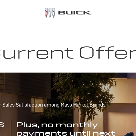
urrent Offe
r Sales Satisfaction among Mass Market Brands
S
Plus, no monthly
payments until next