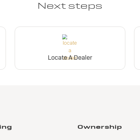
Next steps
Locate A Dealer