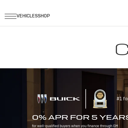
C
#1 fo
0% APR FOR 5 YEAR
for well-qualified buyers when you finance through GM