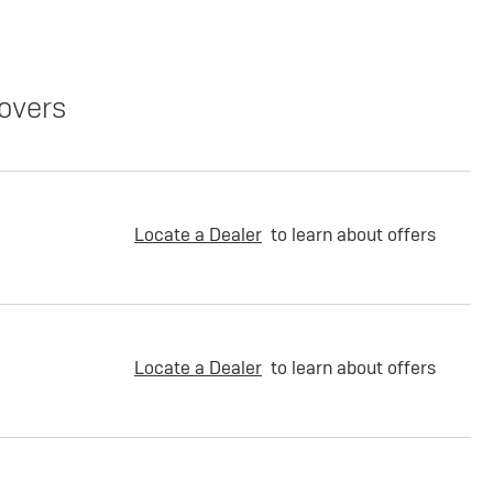
overs
Locate a Dealer
to learn about offers
Locate a Dealer
to learn about offers