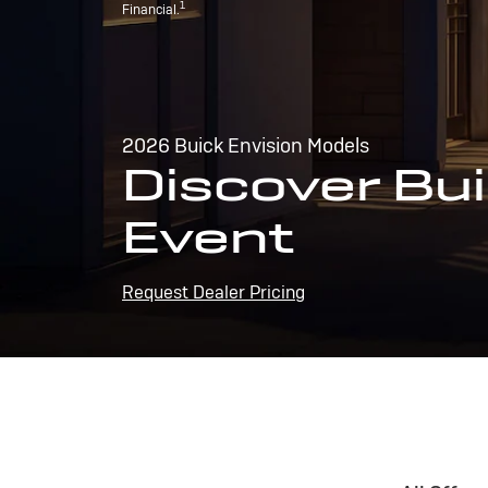
1
Financial.
2026 Buick Envision Models
Discover Bui
Event
Request Dealer Pricing