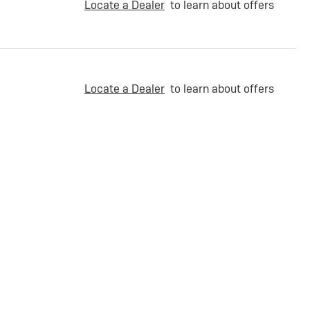
Locate a Dealer
to learn about offers
Locate a Dealer
to learn about offers