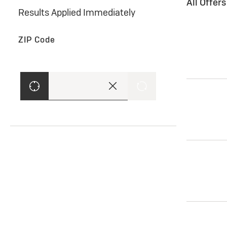
All Offer
Results Applied Immediately
ZIP Code