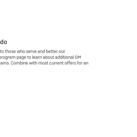
 do
 to those who serve and better our
program page to learn about additional GM
rams. Combine with most current offers for an